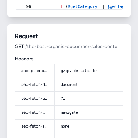
if
 (
$getCategory
 || 
$getTag
) {
Request
GET
/the-best-organic-cucumber-sales-center
Headers
accept-encoding
gzip, deflate, br
sec-fetch-dest
document
sec-fetch-user
?1
sec-fetch-mode
navigate
sec-fetch-site
none