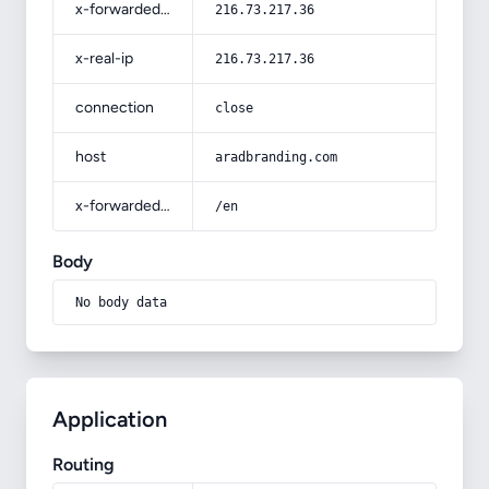
x-forwarded-for
216.73.217.36
x-real-ip
216.73.217.36
connection
close
host
aradbranding.com
x-forwarded-prefix
/en
Body
No body data
Application
Routing