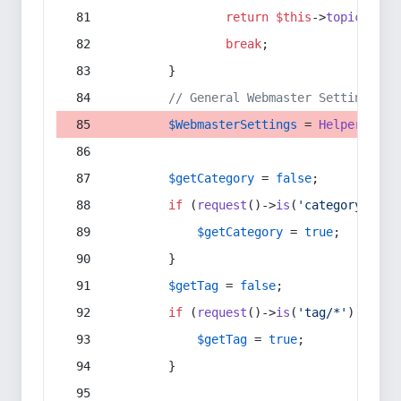
return
$this
->
topic
(
$sec
break
;
        }
// General Webmaster Settings
$WebmasterSettings
 = 
Helper
::
get
$getCategory
 = 
false
;
if
 (
request
()->
is
(
'category/*'
) 
$getCategory
 = 
true
;
        }
$getTag
 = 
false
;
if
 (
request
()->
is
(
'tag/*'
) || 
re
$getTag
 = 
true
;
        }