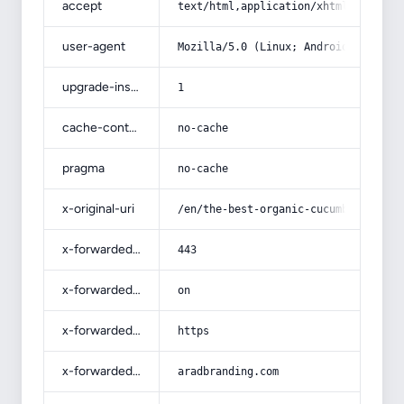
accept
text/html,application/xhtml+xml,app
user-agent
Mozilla/5.0 (Linux; Android 14; Pix
upgrade-insecure-requests
1
cache-control
no-cache
pragma
no-cache
x-original-uri
/en/the-best-organic-cucumber-sales
x-forwarded-port
443
x-forwarded-ssl
on
x-forwarded-proto
https
x-forwarded-host
aradbranding.com