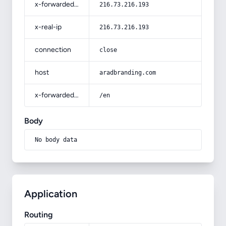
x-forwarded-for
216.73.216.193
x-real-ip
216.73.216.193
connection
close
host
aradbranding.com
x-forwarded-prefix
/en
Body
No body data
Application
Routing