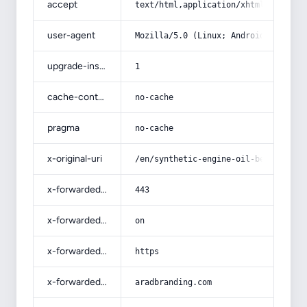
accept
text/html,application/xhtml+xml,app
user-agent
Mozilla/5.0 (Linux; Android 14; Pix
upgrade-insecure-requests
1
cache-control
no-cache
pragma
no-cache
x-original-uri
/en/synthetic-engine-oil-benefits/
x-forwarded-port
443
x-forwarded-ssl
on
x-forwarded-proto
https
x-forwarded-host
aradbranding.com