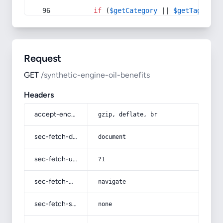
if
 (
$getCategory
 || 
$getTag
) {
Request
GET
/synthetic-engine-oil-benefits
Headers
accept-encoding
gzip, deflate, br
sec-fetch-dest
document
sec-fetch-user
?1
sec-fetch-mode
navigate
sec-fetch-site
none