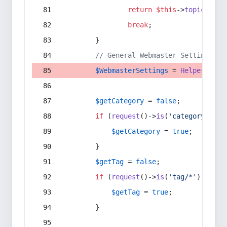
return
$this
->
topic
(
$sec
break
;
        }
// General Webmaster Settings
$WebmasterSettings
 = 
Helper
::
get
$getCategory
 = 
false
;
if
 (
request
()->
is
(
'category/*'
) 
$getCategory
 = 
true
;
        }
$getTag
 = 
false
;
if
 (
request
()->
is
(
'tag/*'
) || 
re
$getTag
 = 
true
;
        }