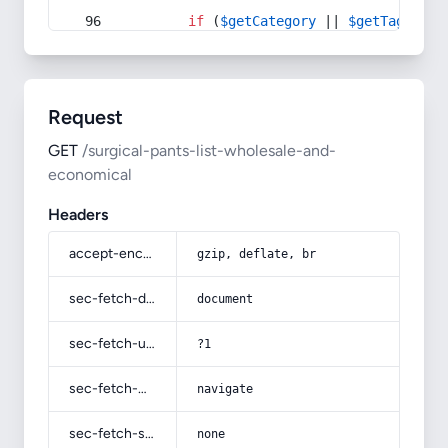
if
 (
$getCategory
 || 
$getTag
) {
Request
GET
/surgical-pants-list-wholesale-and-
economical
Headers
accept-encoding
gzip, deflate, br
sec-fetch-dest
document
sec-fetch-user
?1
sec-fetch-mode
navigate
sec-fetch-site
none