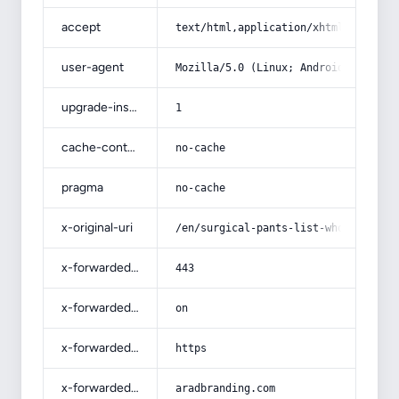
accept
text/html,application/xhtml+xml,app
user-agent
Mozilla/5.0 (Linux; Android 14; Pix
upgrade-insecure-requests
1
cache-control
no-cache
pragma
no-cache
x-original-uri
/en/surgical-pants-list-wholesale-a
x-forwarded-port
443
x-forwarded-ssl
on
x-forwarded-proto
https
x-forwarded-host
aradbranding.com