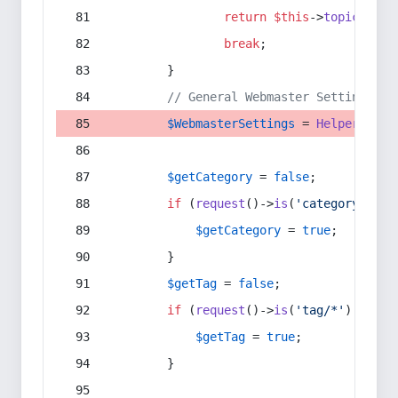
return
$this
->
topic
(
$sec
break
;
        }
// General Webmaster Settings
$WebmasterSettings
 = 
Helper
::
get
$getCategory
 = 
false
;
if
 (
request
()->
is
(
'category/*'
) 
$getCategory
 = 
true
;
        }
$getTag
 = 
false
;
if
 (
request
()->
is
(
'tag/*'
) || 
re
$getTag
 = 
true
;
        }