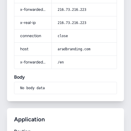
x-forwarded-for
216.73.216.223
x-real-ip
216.73.216.223
connection
close
host
aradbranding.com
x-forwarded-prefix
/en
Body
No body data
Application