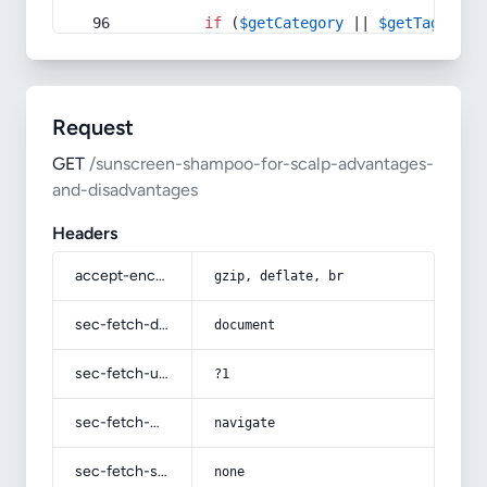
if
 (
$getCategory
 || 
$getTag
) {
Request
GET
/sunscreen-shampoo-for-scalp-advantages-
and-disadvantages
Headers
accept-encoding
gzip, deflate, br
sec-fetch-dest
document
sec-fetch-user
?1
sec-fetch-mode
navigate
sec-fetch-site
none