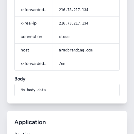
x-forwarded-for
216.73.217.134
x-real-ip
216.73.217.134
connection
close
host
aradbranding.com
x-forwarded-prefix
/en
Body
No body data
Application