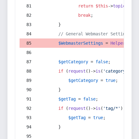
return
$this
->
topic
(
$sec
break
;
        }
// General Webmaster Settings
$WebmasterSettings
 = 
Helper
::
get
$getCategory
 = 
false
;
if
 (
request
()->
is
(
'category/*'
) 
$getCategory
 = 
true
;
        }
$getTag
 = 
false
;
if
 (
request
()->
is
(
'tag/*'
) || 
re
$getTag
 = 
true
;
        }