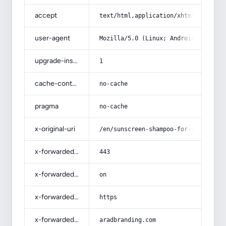
accept
text/html,application/xhtml+xml,app
user-agent
Mozilla/5.0 (Linux; Android 14; Pix
upgrade-insecure-requests
1
cache-control
no-cache
pragma
no-cache
x-original-uri
/en/sunscreen-shampoo-for-scalp-adv
x-forwarded-port
443
x-forwarded-ssl
on
x-forwarded-proto
https
x-forwarded-host
aradbranding.com