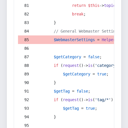
return
$this
->
topic
(
$sec
break
;
        }
// General Webmaster Settings
$WebmasterSettings
 = 
Helper
::
get
$getCategory
 = 
false
;
if
 (
request
()->
is
(
'category/*'
) 
$getCategory
 = 
true
;
        }
$getTag
 = 
false
;
if
 (
request
()->
is
(
'tag/*'
) || 
re
$getTag
 = 
true
;
        }