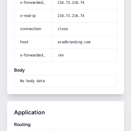
x-forwarded-for
216.73.216.74
x-real-ip
216.73.216.74
connection
close
host
aradbranding.com
x-forwarded-prefix
/en
Body
No body data
Application
Routing