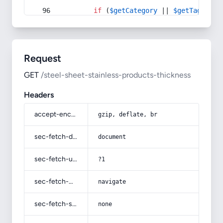
if
 (
$getCategory
 || 
$getTag
) {
Request
GET
/steel-sheet-stainless-products-thickness
Headers
accept-encoding
gzip, deflate, br
sec-fetch-dest
document
sec-fetch-user
?1
sec-fetch-mode
navigate
sec-fetch-site
none