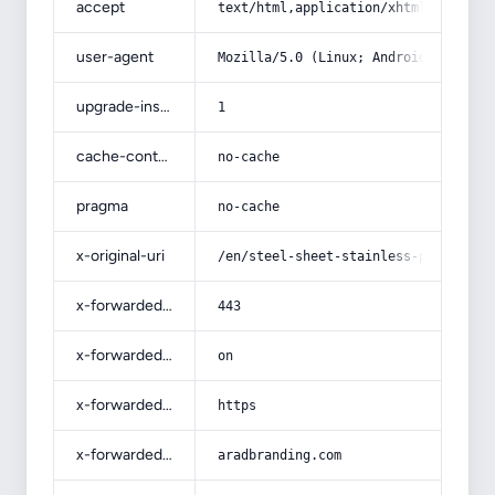
accept
text/html,application/xhtml+xml,app
user-agent
Mozilla/5.0 (Linux; Android 14; Pix
upgrade-insecure-requests
1
cache-control
no-cache
pragma
no-cache
x-original-uri
/en/steel-sheet-stainless-products-
x-forwarded-port
443
x-forwarded-ssl
on
x-forwarded-proto
https
x-forwarded-host
aradbranding.com