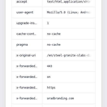
accept
text/html,application/xhtml+xml,app
user-agent
Mozilla/5.0 (Linux; Android 14; Pix
upgrade-insecure-requests
1
cache-control
no-cache
pragma
no-cache
x-original-uri
/en/steel-granite-slabs-diameter-ba
x-forwarded-port
443
x-forwarded-ssl
on
x-forwarded-proto
https
x-forwarded-host
aradbranding.com