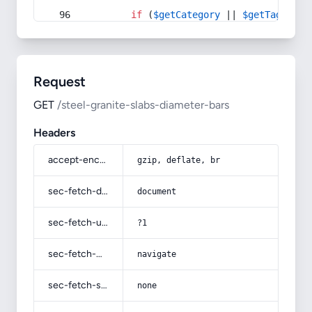
if
 (
$getCategory
 || 
$getTag
) {
Request
GET
/steel-granite-slabs-diameter-bars
Headers
accept-encoding
gzip, deflate, br
sec-fetch-dest
document
sec-fetch-user
?1
sec-fetch-mode
navigate
sec-fetch-site
none