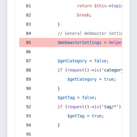
return
$this
->
topic
(
$sec
break
;
        }
// General Webmaster Settings
$WebmasterSettings
 = 
Helper
::
get
$getCategory
 = 
false
;
if
 (
request
()->
is
(
'category/*'
) 
$getCategory
 = 
true
;
        }
$getTag
 = 
false
;
if
 (
request
()->
is
(
'tag/*'
) || 
re
$getTag
 = 
true
;
        }