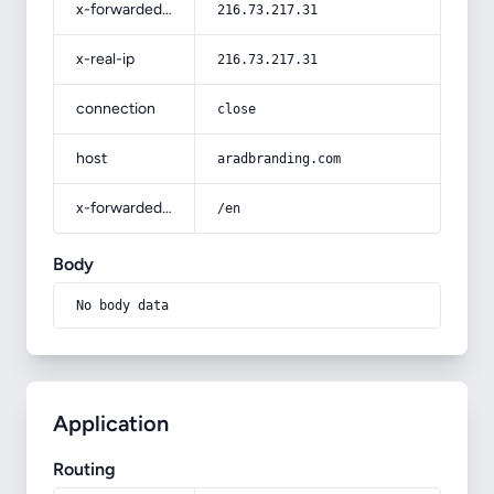
x-forwarded-for
216.73.217.31
x-real-ip
216.73.217.31
connection
close
host
aradbranding.com
x-forwarded-prefix
/en
Body
No body data
Application
Routing