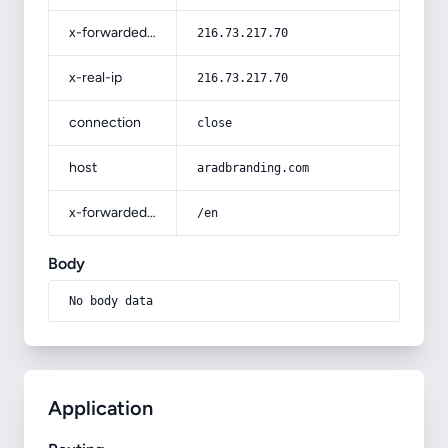
x-forwarded-for
216.73.217.70
x-real-ip
216.73.217.70
connection
close
host
aradbranding.com
x-forwarded-prefix
/en
Body
No body data
Application