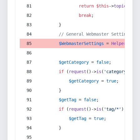
return
$this
->
topic
(
$sec
break
;
        }
// General Webmaster Settings
$WebmasterSettings
 = 
Helper
::
get
$getCategory
 = 
false
;
if
 (
request
()->
is
(
'category/*'
) 
$getCategory
 = 
true
;
        }
$getTag
 = 
false
;
if
 (
request
()->
is
(
'tag/*'
) || 
re
$getTag
 = 
true
;
        }