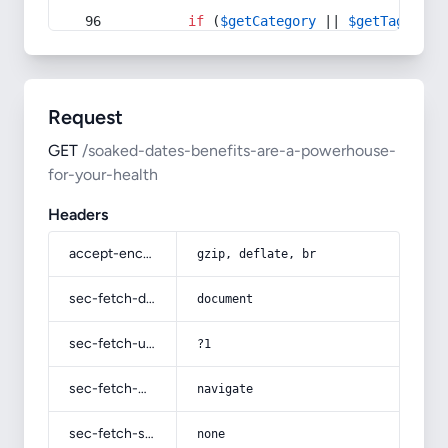
if
 (
$getCategory
 || 
$getTag
) {
Request
GET
/soaked-dates-benefits-are-a-powerhouse-
for-your-health
Headers
accept-encoding
gzip, deflate, br
sec-fetch-dest
document
sec-fetch-user
?1
sec-fetch-mode
navigate
sec-fetch-site
none