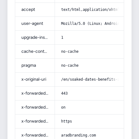
accept
text/html,application/xhtml+xml,app
user-agent
Mozilla/5.0 (Linux; Android 14; Pix
upgrade-insecure-requests
1
cache-control
no-cache
pragma
no-cache
x-original-uri
/en/soaked-dates-benefits-are-a-pow
x-forwarded-port
443
x-forwarded-ssl
on
x-forwarded-proto
https
x-forwarded-host
aradbranding.com