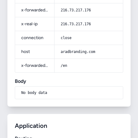
x-forwarded-for
216.73.217.176
x-real-ip
216.73.217.176
connection
close
host
aradbranding.com
x-forwarded-prefix
/en
Body
No body data
Application