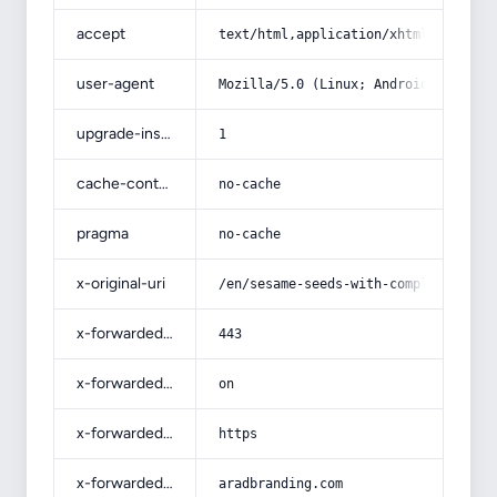
accept
text/html,application/xhtml+xml,app
user-agent
Mozilla/5.0 (Linux; Android 14; Pix
upgrade-insecure-requests
1
cache-control
no-cache
pragma
no-cache
x-original-uri
/en/sesame-seeds-with-complete-expl
x-forwarded-port
443
x-forwarded-ssl
on
x-forwarded-proto
https
x-forwarded-host
aradbranding.com