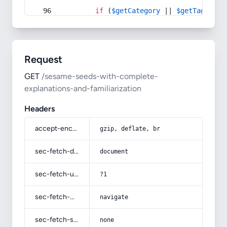
if
 (
$getCategory
 || 
$getTag
) {
Request
GET
/sesame-seeds-with-complete-
explanations-and-familiarization
Headers
accept-encoding
gzip, deflate, br
sec-fetch-dest
document
sec-fetch-user
?1
sec-fetch-mode
navigate
sec-fetch-site
none