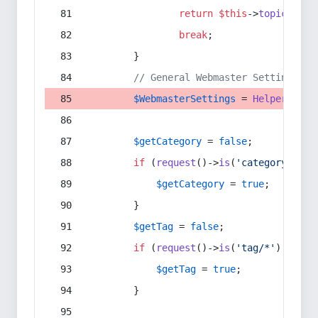
return
$this
->
topic
(
$sec
break
;
        }
// General Webmaster Settings
$WebmasterSettings
 = 
Helper
::
get
$getCategory
 = 
false
;
if
 (
request
()->
is
(
'category/*'
) 
$getCategory
 = 
true
;
        }
$getTag
 = 
false
;
if
 (
request
()->
is
(
'tag/*'
) || 
re
$getTag
 = 
true
;
        }