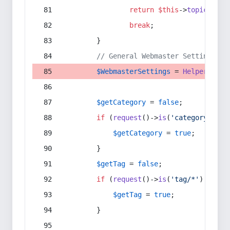
return
$this
->
topic
(
$sec
break
;
        }
// General Webmaster Settings
$WebmasterSettings
 = 
Helper
::
get
$getCategory
 = 
false
;
if
 (
request
()->
is
(
'category/*'
) 
$getCategory
 = 
true
;
        }
$getTag
 = 
false
;
if
 (
request
()->
is
(
'tag/*'
) || 
re
$getTag
 = 
true
;
        }