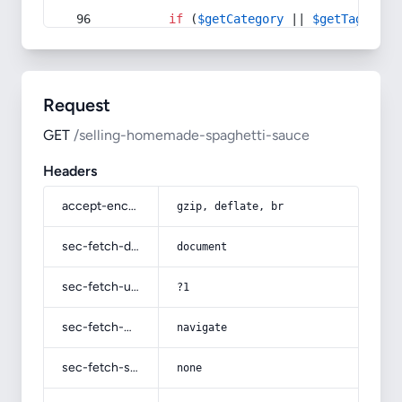
if
 (
$getCategory
 || 
$getTag
) {
Request
GET
/selling-homemade-spaghetti-sauce
Headers
accept-encoding
gzip, deflate, br
sec-fetch-dest
document
sec-fetch-user
?1
sec-fetch-mode
navigate
sec-fetch-site
none