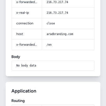
x-forwarded-for
216.73.217.74
x-real-ip
216.73.217.74
connection
close
host
aradbranding.com
x-forwarded-prefix
/en
Body
No body data
Application
Routing