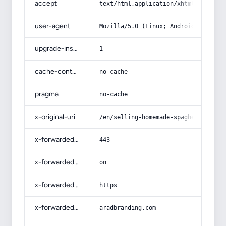
accept
text/html,application/xhtml+xml,app
user-agent
Mozilla/5.0 (Linux; Android 14; Pix
upgrade-insecure-requests
1
cache-control
no-cache
pragma
no-cache
x-original-uri
/en/selling-homemade-spaghetti-sauc
x-forwarded-port
443
x-forwarded-ssl
on
x-forwarded-proto
https
x-forwarded-host
aradbranding.com