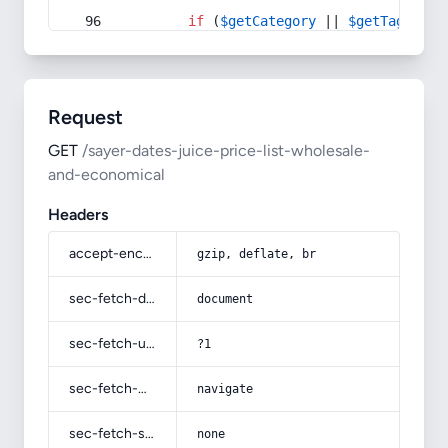
if
 (
$getCategory
 || 
$getTag
) {
Request
GET
/sayer-dates-juice-price-list-wholesale-
and-economical
Headers
accept-encoding
gzip, deflate, br
sec-fetch-dest
document
sec-fetch-user
?1
sec-fetch-mode
navigate
sec-fetch-site
none