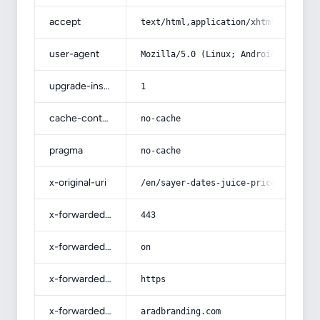
accept
text/html,application/xhtml+xml,app
user-agent
Mozilla/5.0 (Linux; Android 14; Pix
upgrade-insecure-requests
1
cache-control
no-cache
pragma
no-cache
x-original-uri
/en/sayer-dates-juice-price-list-wh
x-forwarded-port
443
x-forwarded-ssl
on
x-forwarded-proto
https
x-forwarded-host
aradbranding.com