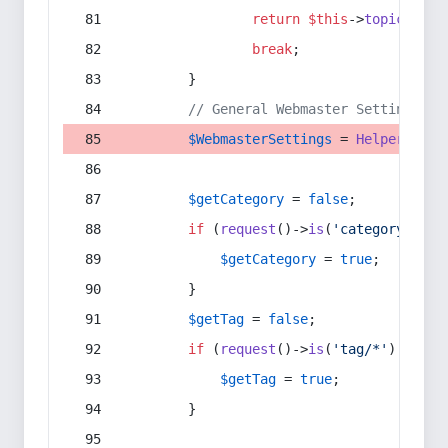
return
$this
->
topic
(
$sec
break
;
        }
// General Webmaster Settings
$WebmasterSettings
 = 
Helper
::
get
$getCategory
 = 
false
;
if
 (
request
()->
is
(
'category/*'
) 
$getCategory
 = 
true
;
        }
$getTag
 = 
false
;
if
 (
request
()->
is
(
'tag/*'
) || 
re
$getTag
 = 
true
;
        }