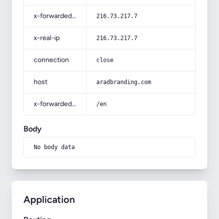
x-forwarded-for
216.73.217.7
x-real-ip
216.73.217.7
connection
close
host
aradbranding.com
x-forwarded-prefix
/en
Body
No body data
Application