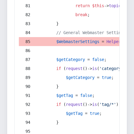
return
$this
->
topic
(
$sec
break
;
        }
// General Webmaster Settings
$WebmasterSettings
 = 
Helper
::
get
$getCategory
 = 
false
;
if
 (
request
()->
is
(
'category/*'
) 
$getCategory
 = 
true
;
        }
$getTag
 = 
false
;
if
 (
request
()->
is
(
'tag/*'
) || 
re
$getTag
 = 
true
;
        }