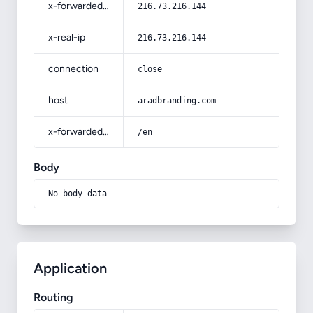
x-forwarded-for
216.73.216.144
x-real-ip
216.73.216.144
connection
close
host
aradbranding.com
x-forwarded-prefix
/en
Body
No body data
Application
Routing