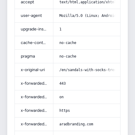
accept
text/html,application/xhtml+xml,app
user-agent
Mozilla/5.0 (Linux; Android 14; Pix
upgrade-insecure-requests
1
cache-control
no-cache
pragma
no-cache
x-original-uri
/en/sandals-with-socks-trend-2022-w
x-forwarded-port
443
x-forwarded-ssl
on
x-forwarded-proto
https
x-forwarded-host
aradbranding.com