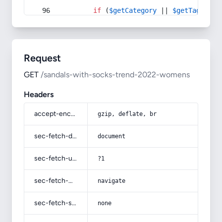
if
 (
$getCategory
 || 
$getTag
) {
Request
GET
/sandals-with-socks-trend-2022-womens
Headers
accept-encoding
gzip, deflate, br
sec-fetch-dest
document
sec-fetch-user
?1
sec-fetch-mode
navigate
sec-fetch-site
none