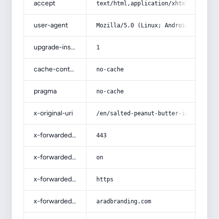
accept
text/html,application/xhtml+xml,app
user-agent
Mozilla/5.0 (Linux; Android 14; Pix
upgrade-insecure-requests
1
cache-control
no-cache
pragma
no-cache
x-original-uri
/en/salted-peanut-butter-ice-cream-
x-forwarded-port
443
x-forwarded-ssl
on
x-forwarded-proto
https
x-forwarded-host
aradbranding.com