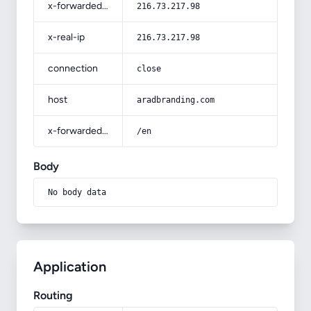
x-forwarded-for
216.73.217.98
x-real-ip
216.73.217.98
connection
close
host
aradbranding.com
x-forwarded-prefix
/en
Body
No body data
Application
Routing