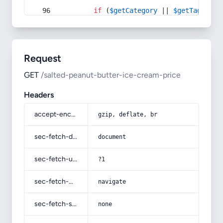
if
 (
$getCategory
 || 
$getTag
) {
Request
GET
/salted-peanut-butter-ice-cream-price
Headers
accept-encoding
gzip, deflate, br
sec-fetch-dest
document
sec-fetch-user
?1
sec-fetch-mode
navigate
sec-fetch-site
none