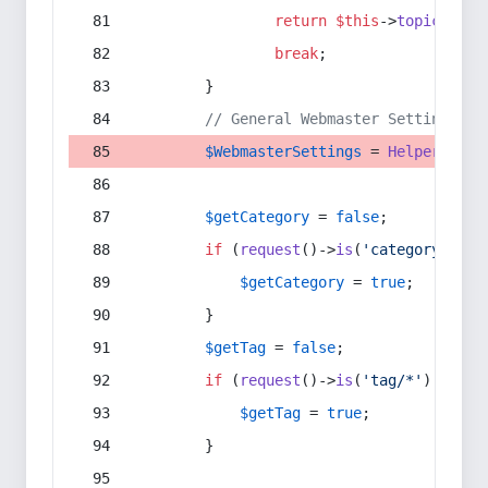
return
$this
->
topic
(
$sec
break
;
        }
// General Webmaster Settings
$WebmasterSettings
 = 
Helper
::
get
$getCategory
 = 
false
;
if
 (
request
()->
is
(
'category/*'
) 
$getCategory
 = 
true
;
        }
$getTag
 = 
false
;
if
 (
request
()->
is
(
'tag/*'
) || 
re
$getTag
 = 
true
;
        }