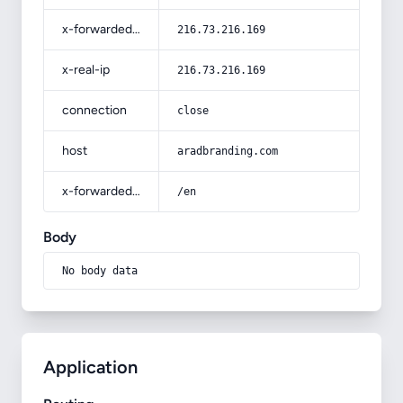
x-forwarded-for
216.73.216.169
x-real-ip
216.73.216.169
connection
close
host
aradbranding.com
x-forwarded-prefix
/en
Body
No body data
Application