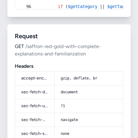
if
 (
$getCategory
 || 
$getTag
) {
Request
GET
/saffron-red-gold-with-complete-
explanations-and-familiarization
Headers
accept-encoding
gzip, deflate, br
sec-fetch-dest
document
sec-fetch-user
?1
sec-fetch-mode
navigate
sec-fetch-site
none