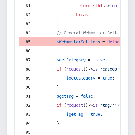
return
$this
->
topic
(
$sec
break
;
        }
// General Webmaster Settings
$WebmasterSettings
 = 
Helper
::
get
$getCategory
 = 
false
;
if
 (
request
()->
is
(
'category/*'
) 
$getCategory
 = 
true
;
        }
$getTag
 = 
false
;
if
 (
request
()->
is
(
'tag/*'
) || 
re
$getTag
 = 
true
;
        }