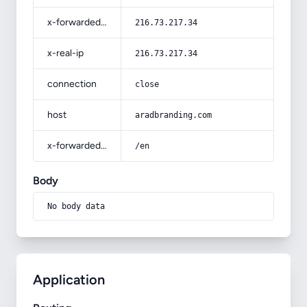
x-forwarded-for
216.73.217.34
x-real-ip
216.73.217.34
connection
close
host
aradbranding.com
x-forwarded-prefix
/en
Body
No body data
Application