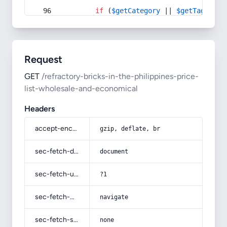
if
 (
$getCategory
 || 
$getTag
) {
Request
GET
/refractory-bricks-in-the-philippines-price-
list-wholesale-and-economical
Headers
accept-encoding
gzip, deflate, br
sec-fetch-dest
document
sec-fetch-user
?1
sec-fetch-mode
navigate
sec-fetch-site
none