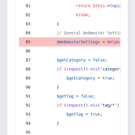
return
$this
->
topic
(
$sec
break
;
        }
// General Webmaster Settings
$WebmasterSettings
 = 
Helper
::
get
$getCategory
 = 
false
;
if
 (
request
()->
is
(
'category/*'
) 
$getCategory
 = 
true
;
        }
$getTag
 = 
false
;
if
 (
request
()->
is
(
'tag/*'
) || 
re
$getTag
 = 
true
;
        }