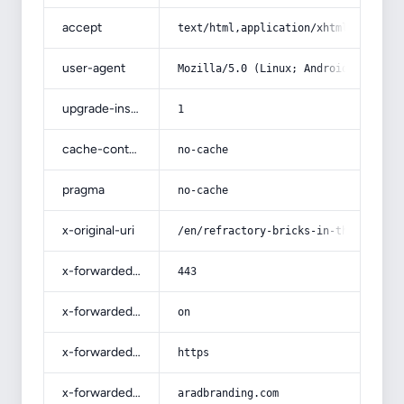
accept
text/html,application/xhtml+xml,app
user-agent
Mozilla/5.0 (Linux; Android 14; Pix
upgrade-insecure-requests
1
cache-control
no-cache
pragma
no-cache
x-original-uri
/en/refractory-bricks-in-the-philip
x-forwarded-port
443
x-forwarded-ssl
on
x-forwarded-proto
https
x-forwarded-host
aradbranding.com