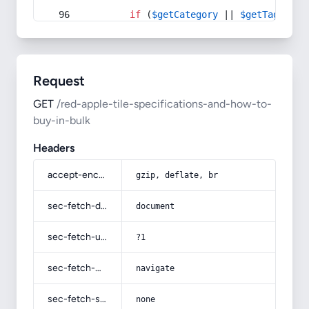
if
 (
$getCategory
 || 
$getTag
) {
Request
GET
/red-apple-tile-specifications-and-how-to-
buy-in-bulk
Headers
accept-encoding
gzip, deflate, br
sec-fetch-dest
document
sec-fetch-user
?1
sec-fetch-mode
navigate
sec-fetch-site
none