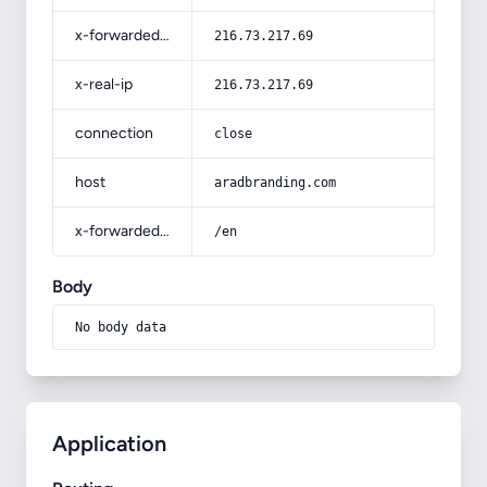
x-forwarded-for
216.73.217.69
x-real-ip
216.73.217.69
connection
close
host
aradbranding.com
x-forwarded-prefix
/en
Body
No body data
Application