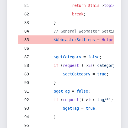
return
$this
->
topic
(
$sec
break
;
        }
// General Webmaster Settings
$WebmasterSettings
 = 
Helper
::
get
$getCategory
 = 
false
;
if
 (
request
()->
is
(
'category/*'
) 
$getCategory
 = 
true
;
        }
$getTag
 = 
false
;
if
 (
request
()->
is
(
'tag/*'
) || 
re
$getTag
 = 
true
;
        }