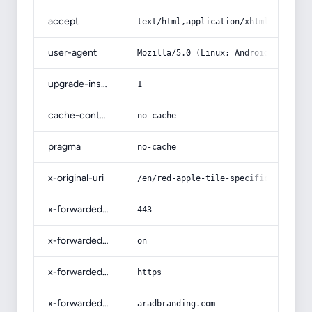
accept
text/html,application/xhtml+xml,app
user-agent
Mozilla/5.0 (Linux; Android 14; Pix
upgrade-insecure-requests
1
cache-control
no-cache
pragma
no-cache
x-original-uri
/en/red-apple-tile-specifications-a
x-forwarded-port
443
x-forwarded-ssl
on
x-forwarded-proto
https
x-forwarded-host
aradbranding.com