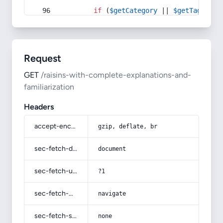
if
 (
$getCategory
 || 
$getTag
) {
Request
GET
/raisins-with-complete-explanations-and-
familiarization
Headers
accept-encoding
gzip, deflate, br
sec-fetch-dest
document
sec-fetch-user
?1
sec-fetch-mode
navigate
sec-fetch-site
none