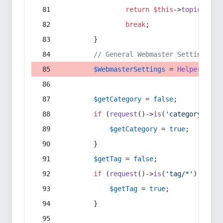
return
$this
->
topic
(
$sec
break
;
        }
// General Webmaster Settings
$WebmasterSettings
 = 
Helper
::
get
$getCategory
 = 
false
;
if
 (
request
()->
is
(
'category/*'
) 
$getCategory
 = 
true
;
        }
$getTag
 = 
false
;
if
 (
request
()->
is
(
'tag/*'
) || 
re
$getTag
 = 
true
;
        }