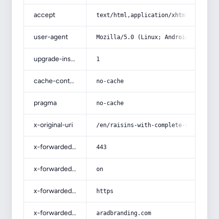
accept
text/html,application/xhtml+xml,app
user-agent
Mozilla/5.0 (Linux; Android 14; Pix
upgrade-insecure-requests
1
cache-control
no-cache
pragma
no-cache
x-original-uri
/en/raisins-with-complete-explanati
x-forwarded-port
443
x-forwarded-ssl
on
x-forwarded-proto
https
x-forwarded-host
aradbranding.com