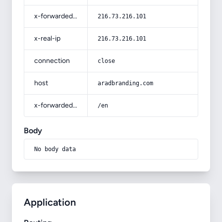
x-forwarded-for
216.73.216.101
x-real-ip
216.73.216.101
connection
close
host
aradbranding.com
x-forwarded-prefix
/en
Body
No body data
Application