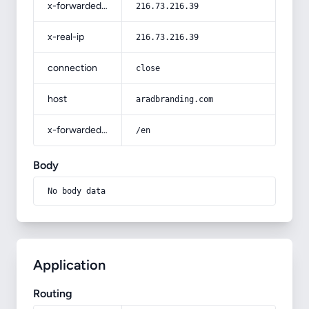
x-forwarded-for
216.73.216.39
x-real-ip
216.73.216.39
connection
close
host
aradbranding.com
x-forwarded-prefix
/en
Body
No body data
Application
Routing