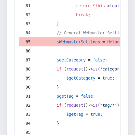
return
$this
->
topic
(
$sec
break
;
        }
// General Webmaster Settings
$WebmasterSettings
 = 
Helper
::
get
$getCategory
 = 
false
;
if
 (
request
()->
is
(
'category/*'
) 
$getCategory
 = 
true
;
        }
$getTag
 = 
false
;
if
 (
request
()->
is
(
'tag/*'
) || 
re
$getTag
 = 
true
;
        }