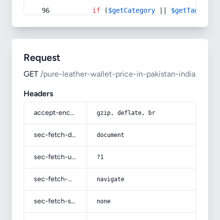
if
 (
$getCategory
 || 
$getTag
) {
Request
GET
/pure-leather-wallet-price-in-pakistan-india
Headers
accept-encoding
gzip, deflate, br
sec-fetch-dest
document
sec-fetch-user
?1
sec-fetch-mode
navigate
sec-fetch-site
none