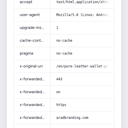
accept
text/html,application/xhtml+xml,app
user-agent
Mozilla/5.0 (Linux; Android 14; Pix
upgrade-insecure-requests
1
cache-control
no-cache
pragma
no-cache
x-original-uri
/en/pure-leather-wallet-price-in-pa
x-forwarded-port
443
x-forwarded-ssl
on
x-forwarded-proto
https
x-forwarded-host
aradbranding.com