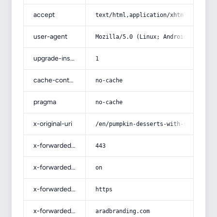
accept
text/html,application/xhtml+xml,app
user-agent
Mozilla/5.0 (Linux; Android 14; Pix
upgrade-insecure-requests
1
cache-control
no-cache
pragma
no-cache
x-original-uri
/en/pumpkin-desserts-with-salad-las
x-forwarded-port
443
x-forwarded-ssl
on
x-forwarded-proto
https
x-forwarded-host
aradbranding.com