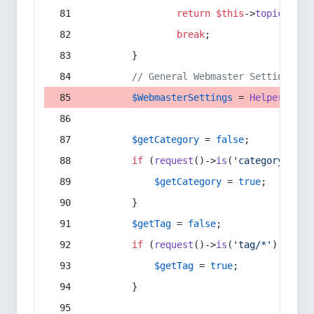
return
$this
->
topic
(
$sec
break
;
        }
// General Webmaster Settings
$WebmasterSettings
 = 
Helper
::
get
$getCategory
 = 
false
;
if
 (
request
()->
is
(
'category/*'
) 
$getCategory
 = 
true
;
        }
$getTag
 = 
false
;
if
 (
request
()->
is
(
'tag/*'
) || 
re
$getTag
 = 
true
;
        }