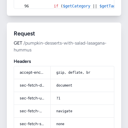
if
 (
$getCategory
 || 
$getTag
) {
Request
GET
/pumpkin-desserts-with-salad-lasagana-
hummus
Headers
accept-encoding
gzip, deflate, br
sec-fetch-dest
document
sec-fetch-user
?1
sec-fetch-mode
navigate
sec-fetch-site
none