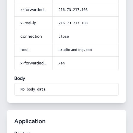
x-forwarded-for
216.73.217.108
x-real-ip
216.73.217.108
connection
close
host
aradbranding.com
x-forwarded-prefix
/en
Body
No body data
Application