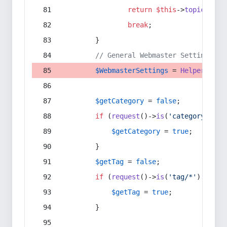
return
$this
->
topic
(
$sec
break
;
        }
// General Webmaster Settings
$WebmasterSettings
 = 
Helper
::
get
$getCategory
 = 
false
;
if
 (
request
()->
is
(
'category/*'
) 
$getCategory
 = 
true
;
        }
$getTag
 = 
false
;
if
 (
request
()->
is
(
'tag/*'
) || 
re
$getTag
 = 
true
;
        }