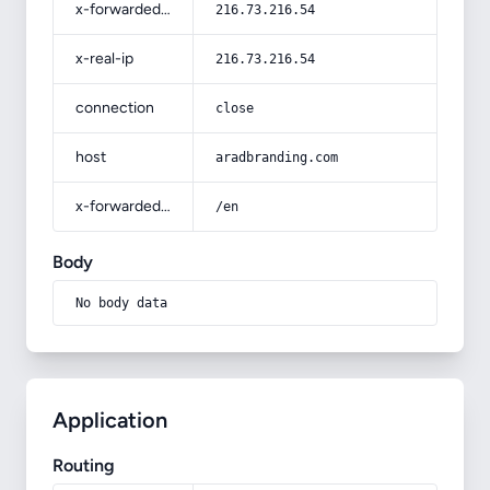
x-forwarded-for
216.73.216.54
x-real-ip
216.73.216.54
connection
close
host
aradbranding.com
x-forwarded-prefix
/en
Body
No body data
Application
Routing