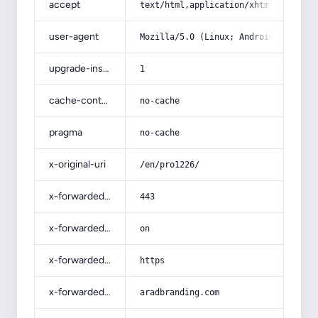
accept
text/html,application/xhtml+xml,app
user-agent
Mozilla/5.0 (Linux; Android 14; Pix
upgrade-insecure-requests
1
cache-control
no-cache
pragma
no-cache
x-original-uri
/en/pro1226/
x-forwarded-port
443
x-forwarded-ssl
on
x-forwarded-proto
https
x-forwarded-host
aradbranding.com