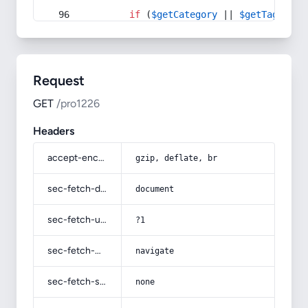
if
 (
$getCategory
 || 
$getTag
) {
Request
GET
/pro1226
Headers
accept-encoding
gzip, deflate, br
sec-fetch-dest
document
sec-fetch-user
?1
sec-fetch-mode
navigate
sec-fetch-site
none