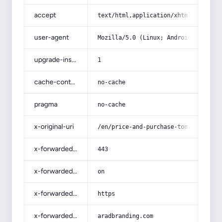
accept
text/html,application/xhtml+xml,app
user-agent
Mozilla/5.0 (Linux; Android 14; Pix
upgrade-insecure-requests
1
cache-control
no-cache
pragma
no-cache
x-original-uri
/en/price-and-purchase-tomato-paste
x-forwarded-port
443
x-forwarded-ssl
on
x-forwarded-proto
https
x-forwarded-host
aradbranding.com