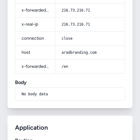
x-forwarded-for
216.73.216.71
x-real-ip
216.73.216.71
connection
close
host
aradbranding.com
x-forwarded-prefix
/en
Body
No body data
Application