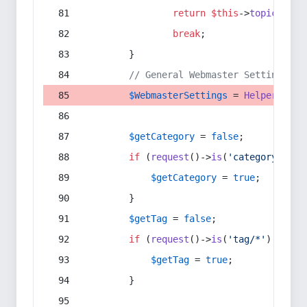
return
$this
->
topic
(
$sec
break
;
        }
// General Webmaster Settings
$WebmasterSettings
 = 
Helper
::
get
$getCategory
 = 
false
;
if
 (
request
()->
is
(
'category/*'
) 
$getCategory
 = 
true
;
        }
$getTag
 = 
false
;
if
 (
request
()->
is
(
'tag/*'
) || 
re
$getTag
 = 
true
;
        }