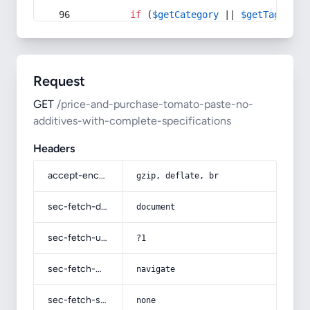
if
 (
$getCategory
 || 
$getTag
) {
Request
GET
/price-and-purchase-tomato-paste-no-
additives-with-complete-specifications
Headers
accept-encoding
gzip, deflate, br
sec-fetch-dest
document
sec-fetch-user
?1
sec-fetch-mode
navigate
sec-fetch-site
none