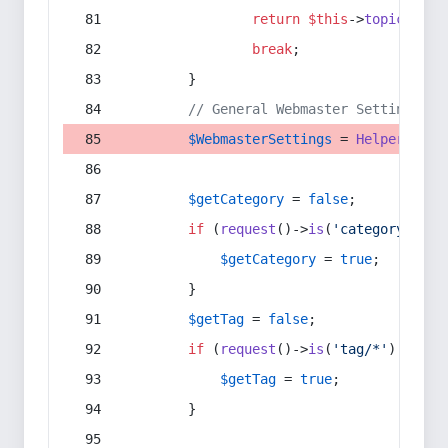
return
$this
->
topic
(
$sec
break
;
        }
// General Webmaster Settings
$WebmasterSettings
 = 
Helper
::
get
$getCategory
 = 
false
;
if
 (
request
()->
is
(
'category/*'
) 
$getCategory
 = 
true
;
        }
$getTag
 = 
false
;
if
 (
request
()->
is
(
'tag/*'
) || 
re
$getTag
 = 
true
;
        }