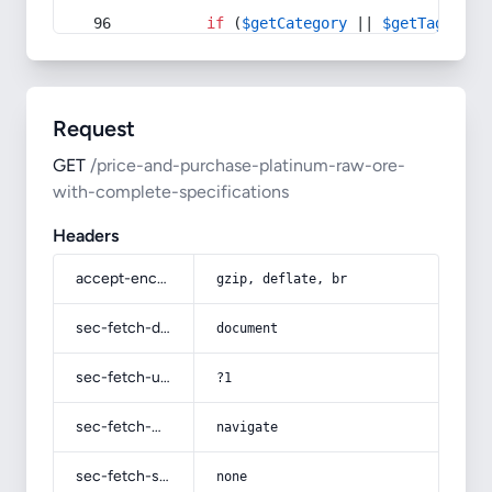
if
 (
$getCategory
 || 
$getTag
) {
Request
GET
/price-and-purchase-platinum-raw-ore-
with-complete-specifications
Headers
accept-encoding
gzip, deflate, br
sec-fetch-dest
document
sec-fetch-user
?1
sec-fetch-mode
navigate
sec-fetch-site
none