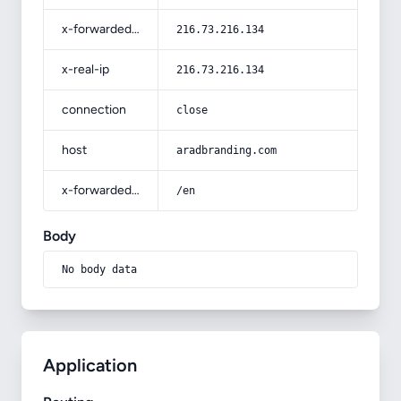
x-forwarded-for
216.73.216.134
x-real-ip
216.73.216.134
connection
close
host
aradbranding.com
x-forwarded-prefix
/en
Body
No body data
Application