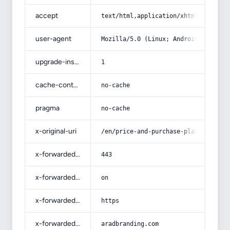
accept
text/html,application/xhtml+xml,app
user-agent
Mozilla/5.0 (Linux; Android 14; Pix
upgrade-insecure-requests
1
cache-control
no-cache
pragma
no-cache
x-original-uri
/en/price-and-purchase-platinum-raw
x-forwarded-port
443
x-forwarded-ssl
on
x-forwarded-proto
https
x-forwarded-host
aradbranding.com