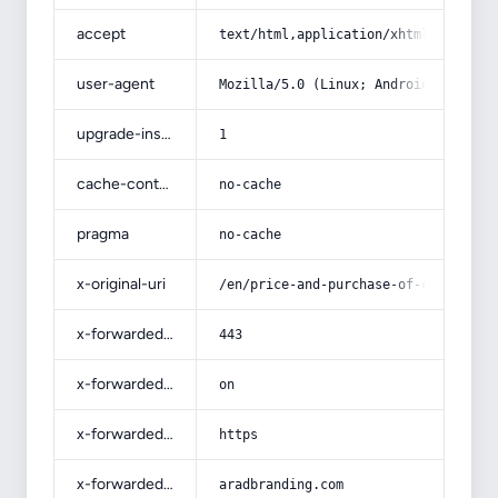
accept
text/html,application/xhtml+xml,app
user-agent
Mozilla/5.0 (Linux; Android 14; Pix
upgrade-insecure-requests
1
cache-control
no-cache
pragma
no-cache
x-original-uri
/en/price-and-purchase-of-covering-
x-forwarded-port
443
x-forwarded-ssl
on
x-forwarded-proto
https
x-forwarded-host
aradbranding.com