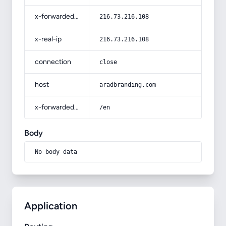
x-forwarded-for
216.73.216.108
x-real-ip
216.73.216.108
connection
close
host
aradbranding.com
x-forwarded-prefix
/en
Body
No body data
Application