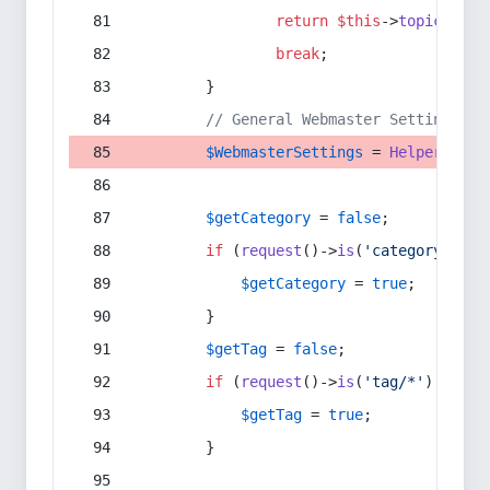
return
$this
->
topic
(
$sec
break
;
        }
// General Webmaster Settings
$WebmasterSettings
 = 
Helper
::
get
$getCategory
 = 
false
;
if
 (
request
()->
is
(
'category/*'
) 
$getCategory
 = 
true
;
        }
$getTag
 = 
false
;
if
 (
request
()->
is
(
'tag/*'
) || 
re
$getTag
 = 
true
;
        }