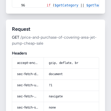
if
 (
$getCategory
 || 
$getTag
) {
Request
GET
/price-and-purchase-of-covering-area-jet-
pump-cheap-sale
Headers
accept-encoding
gzip, deflate, br
sec-fetch-dest
document
sec-fetch-user
?1
sec-fetch-mode
navigate
sec-fetch-site
none