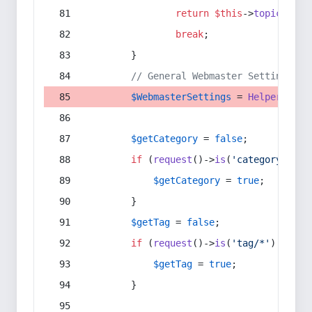
return
$this
->
topic
(
$sec
break
;
        }
// General Webmaster Settings
$WebmasterSettings
 = 
Helper
::
get
$getCategory
 = 
false
;
if
 (
request
()->
is
(
'category/*'
) 
$getCategory
 = 
true
;
        }
$getTag
 = 
false
;
if
 (
request
()->
is
(
'tag/*'
) || 
re
$getTag
 = 
true
;
        }