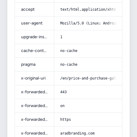
accept
text/html,application/xhtml+xml,app
user-agent
Mozilla/5.0 (Linux; Android 14; Pix
upgrade-insecure-requests
1
cache-control
no-cache
pragma
no-cache
x-original-uri
/en/price-and-purchase-galvanized-p
x-forwarded-port
443
x-forwarded-ssl
on
x-forwarded-proto
https
x-forwarded-host
aradbranding.com