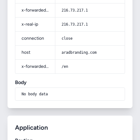
x-forwarded-for
216.73.217.1
x-real-ip
216.73.217.1
connection
close
host
aradbranding.com
x-forwarded-prefix
/en
Body
No body data
Application