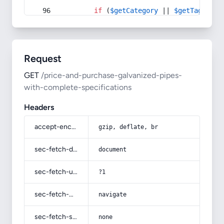
if
 (
$getCategory
 || 
$getTag
) {
Request
GET
/price-and-purchase-galvanized-pipes-
with-complete-specifications
Headers
accept-encoding
gzip, deflate, br
sec-fetch-dest
document
sec-fetch-user
?1
sec-fetch-mode
navigate
sec-fetch-site
none