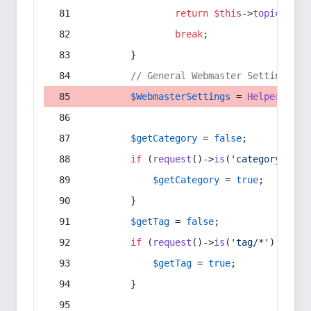
return
$this
->
topic
(
$sec
break
;
        }
// General Webmaster Settings
$WebmasterSettings
 = 
Helper
::
get
$getCategory
 = 
false
;
if
 (
request
()->
is
(
'category/*'
) 
$getCategory
 = 
true
;
        }
$getTag
 = 
false
;
if
 (
request
()->
is
(
'tag/*'
) || 
re
$getTag
 = 
true
;
        }