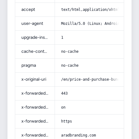
accept
text/html,application/xhtml+xml,app
user-agent
Mozilla/5.0 (Linux; Android 14; Pix
upgrade-insecure-requests
1
cache-control
no-cache
pragma
no-cache
x-original-uri
/en/price-and-purchase-bunch-saffro
x-forwarded-port
443
x-forwarded-ssl
on
x-forwarded-proto
https
x-forwarded-host
aradbranding.com