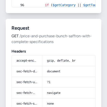
if
 (
$getCategory
 || 
$getTag
) {
Request
GET
/price-and-purchase-bunch-saffron-with-
complete-specifications
Headers
accept-encoding
gzip, deflate, br
sec-fetch-dest
document
sec-fetch-user
?1
sec-fetch-mode
navigate
sec-fetch-site
none