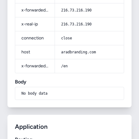
x-forwarded-for
216.73.216.190
x-real-ip
216.73.216.190
connection
close
host
aradbranding.com
x-forwarded-prefix
/en
Body
No body data
Application