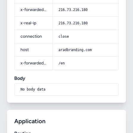
x-forwarded-for
216.73.216.180
x-real-ip
216.73.216.180
connection
close
host
aradbranding.com
x-forwarded-prefix
/en
Body
No body data
Application