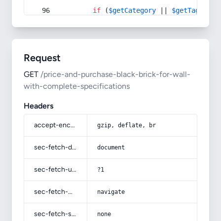
if
 (
$getCategory
 || 
$getTag
) {
Request
GET
/price-and-purchase-black-brick-for-wall-
with-complete-specifications
Headers
accept-encoding
gzip, deflate, br
sec-fetch-dest
document
sec-fetch-user
?1
sec-fetch-mode
navigate
sec-fetch-site
none