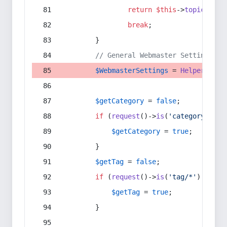
return
$this
->
topic
(
$sec
break
;
        }
// General Webmaster Settings
$WebmasterSettings
 = 
Helper
::
get
$getCategory
 = 
false
;
if
 (
request
()->
is
(
'category/*'
) 
$getCategory
 = 
true
;
        }
$getTag
 = 
false
;
if
 (
request
()->
is
(
'tag/*'
) || 
re
$getTag
 = 
true
;
        }