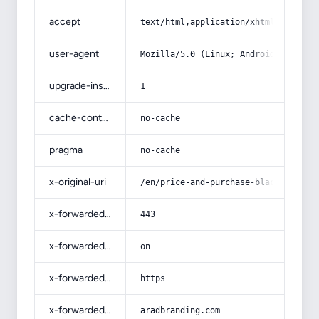
accept
text/html,application/xhtml+xml,app
user-agent
Mozilla/5.0 (Linux; Android 14; Pix
upgrade-insecure-requests
1
cache-control
no-cache
pragma
no-cache
x-original-uri
/en/price-and-purchase-black-brick-
x-forwarded-port
443
x-forwarded-ssl
on
x-forwarded-proto
https
x-forwarded-host
aradbranding.com