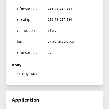
x-forwarded-for
216.73.217.134
x-real-ip
216.73.217.134
connection
close
host
aradbranding.com
x-forwarded-prefix
/en
Body
No body data
Application