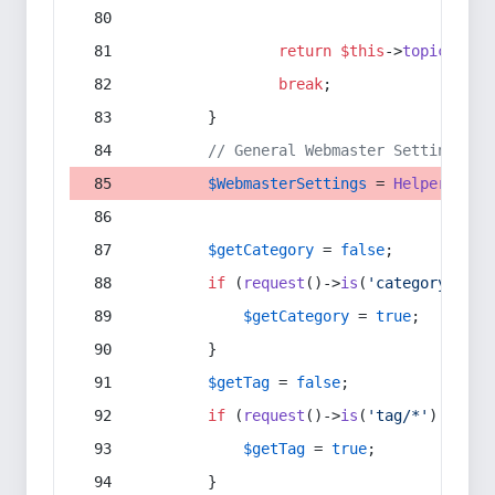
return
$this
->
topic
(
$sec
break
;
        }
// General Webmaster Settings
$WebmasterSettings
 = 
Helper
::
get
$getCategory
 = 
false
;
if
 (
request
()->
is
(
'category/*'
) 
$getCategory
 = 
true
;
        }
$getTag
 = 
false
;
if
 (
request
()->
is
(
'tag/*'
) || 
re
$getTag
 = 
true
;
        }