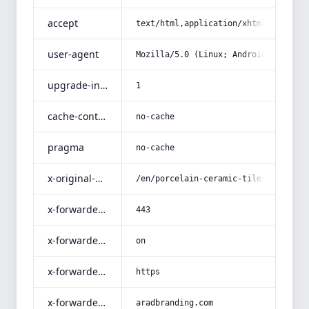
accept
text/html,application/xhtml+xml,app
user-agent
Mozilla/5.0 (Linux; Android 14; Pix
upgrade-insecure-requests
1
cache-control
no-cache
pragma
no-cache
x-original-uri
/en/porcelain-ceramic-tiles-matt-fi
x-forwarded-port
443
x-forwarded-ssl
on
x-forwarded-proto
https
x-forwarded-host
aradbranding.com