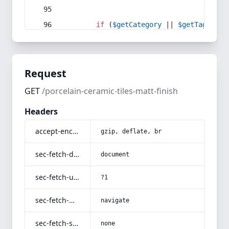
if
 (
$getCategory
 || 
$getTag
) {
Request
GET
/porcelain-ceramic-tiles-matt-finish
Headers
accept-encoding
gzip, deflate, br
sec-fetch-dest
document
sec-fetch-user
?1
sec-fetch-mode
navigate
sec-fetch-site
none