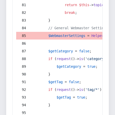
return
$this
->
topic
(
$sec
break
;
        }
// General Webmaster Settings
$WebmasterSettings
 = 
Helper
::
get
$getCategory
 = 
false
;
if
 (
request
()->
is
(
'category/*'
) 
$getCategory
 = 
true
;
        }
$getTag
 = 
false
;
if
 (
request
()->
is
(
'tag/*'
) || 
re
$getTag
 = 
true
;
        }