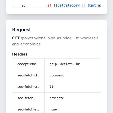
if
 (
$getCategory
 || 
$getTag
) {
Request
GET
/polyethylene-pipe-as-price-list-wholesale-
and-economical
Headers
accept-encoding
gzip, deflate, br
sec-fetch-dest
document
sec-fetch-user
?1
sec-fetch-mode
navigate
sec-fetch-site
none