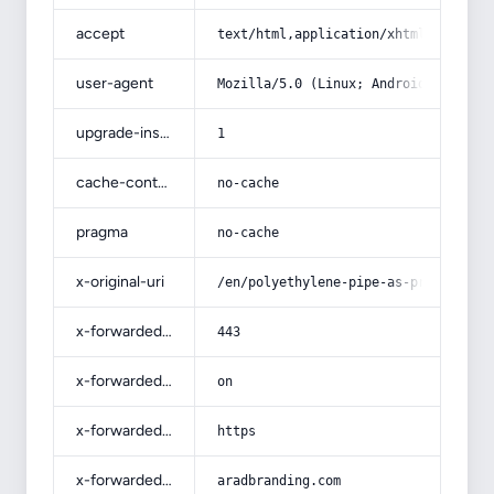
accept
text/html,application/xhtml+xml,app
user-agent
Mozilla/5.0 (Linux; Android 14; Pix
upgrade-insecure-requests
1
cache-control
no-cache
pragma
no-cache
x-original-uri
/en/polyethylene-pipe-as-price-list
x-forwarded-port
443
x-forwarded-ssl
on
x-forwarded-proto
https
x-forwarded-host
aradbranding.com