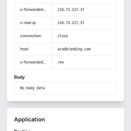
x-forwarded-for
216.73.217.37
x-real-ip
216.73.217.37
connection
close
host
aradbranding.com
x-forwarded-prefix
/en
Body
No body data
Application