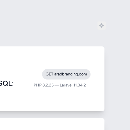
GET aradbranding.com
SQL:
PHP 8.2.25 — Laravel 11.34.2