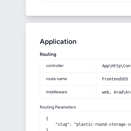
Application
Routing
controller
App\Http\Con
route name
FrontendSEO
middleware
web, Arad\Ar
Routing Parameters
{

    "slug": "plastic-round-storage-co
}