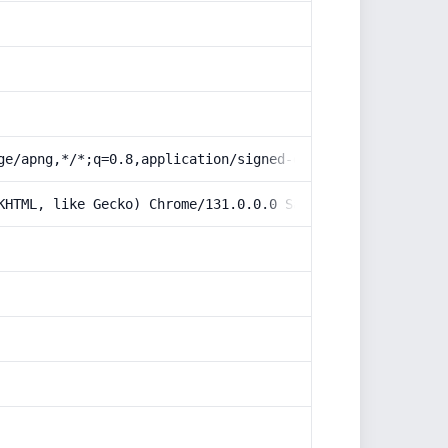
ge/apng,*/*;q=0.8,application/signed-exchange;v=b3;q=0.9
KHTML, like Gecko) Chrome/131.0.0.0 Safari/537.36; Claud