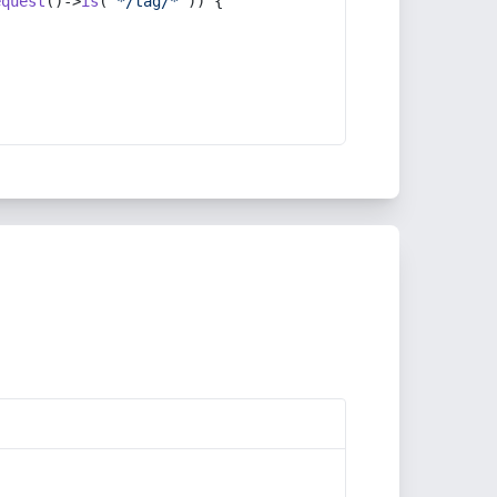
equest
()->
is
(
'*/tag/*'
)) {