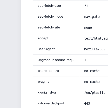
sec-fetch-user
?1
sec-fetch-mode
navigate
sec-fetch-site
none
accept
text/html,ap
user-agent
Mozilla/5.0 
upgrade-insecure-requests
1
cache-control
no-cache
pragma
no-cache
x-original-uri
/en/plastic-
x-forwarded-port
443