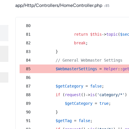
app/Http/Controllers/HomeController.php
:85
return
$this
->
topic
(
$se
break
;
        }
// General Webmaster Settings
$WebmasterSettings
 = 
Helper
::
ge
$getCategory
 = 
false
;
if
 (
request
()->
is
(
'category/*'
)
$getCategory
 = 
true
;
        }
$getTag
 = 
false
;