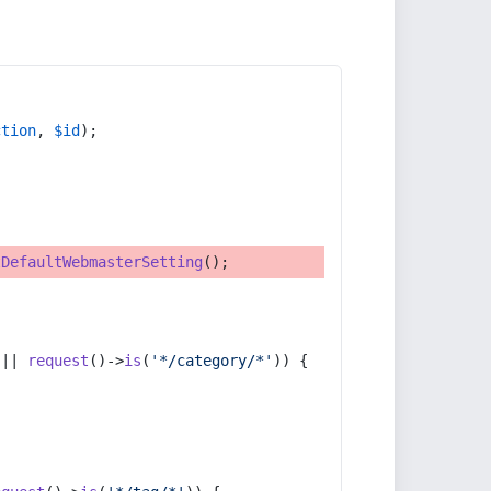
ction
, 
$id
);
tDefaultWebmasterSetting
();
 || 
request
()->
is
(
'*/category/*'
)) {