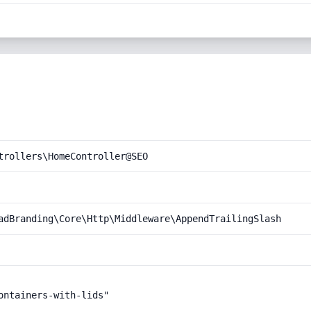
trollers\HomeController@SEO
adBranding\Core\Http\Middleware\AppendTrailingSlash
ntainers-with-lids"
