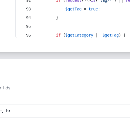
if
 (
request
()->
is
(
'tag/*'
) || 
r
$getTag
 = 
true
;
        }
if
 (
$getCategory
 || 
$getTag
) {
-lids
e, br