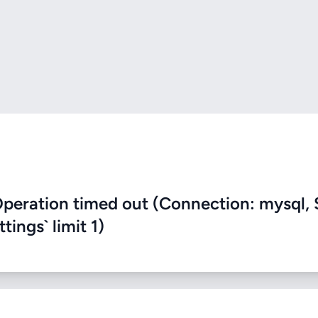
eration timed out (Connection: mysql, 
ings` limit 1)