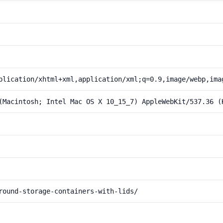
plication/xhtml+xml,application/xml;q=0.9,image/webp,ima
(Macintosh; Intel Mac OS X 10_15_7) AppleWebKit/537.36 (
round-storage-containers-with-lids/