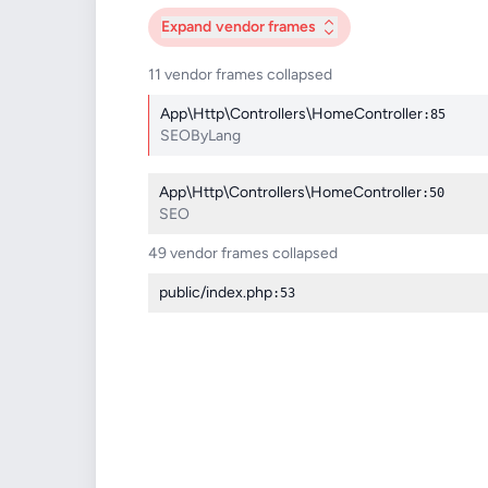
Expand
vendor frames
11 vendor frames collapsed
App\Http\Controllers\HomeController
:85
SEOByLang
App\Http\Controllers\HomeController
:50
SEO
49 vendor frames collapsed
public/index.php
:53