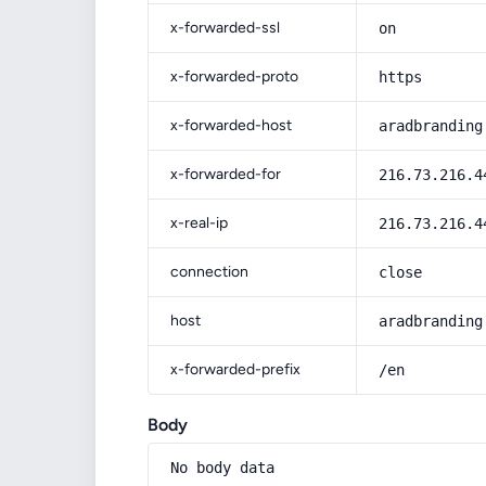
x-forwarded-ssl
on
x-forwarded-proto
https
x-forwarded-host
aradbranding
x-forwarded-for
216.73.216.4
x-real-ip
216.73.216.4
connection
close
host
aradbranding
x-forwarded-prefix
/en
Body
No body data