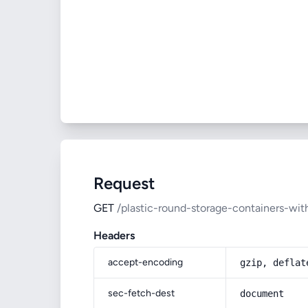
Request
GET
/plastic-round-storage-containers-with
Headers
accept-encoding
gzip, deflat
sec-fetch-dest
document