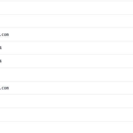
.com
4
4
.com