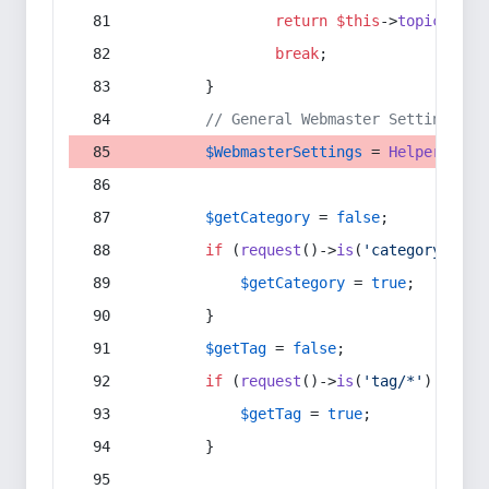
return
$this
->
topic
(
$sec
break
;
        }
// General Webmaster Settings
$WebmasterSettings
 = 
Helper
::
get
$getCategory
 = 
false
;
if
 (
request
()->
is
(
'category/*'
) 
$getCategory
 = 
true
;
        }
$getTag
 = 
false
;
if
 (
request
()->
is
(
'tag/*'
) || 
re
$getTag
 = 
true
;
        }