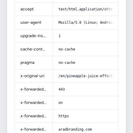
accept
text/html,application/xhtml+xml,app
user-agent
Mozilla/5.0 (Linux; Android 14; Pix
upgrade-insecure-requests
1
cache-control
no-cache
pragma
no-cache
x-original-uri
/en/pineapple-juice-effects-on-kidn
x-forwarded-port
443
x-forwarded-ssl
on
x-forwarded-proto
https
x-forwarded-host
aradbranding.com