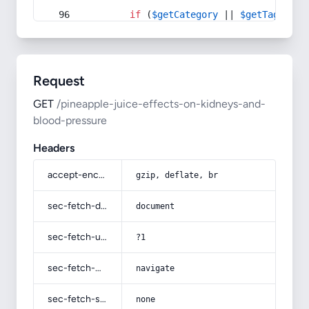
if
 (
$getCategory
 || 
$getTag
) {
Request
GET
/pineapple-juice-effects-on-kidneys-and-
blood-pressure
Headers
accept-encoding
gzip, deflate, br
sec-fetch-dest
document
sec-fetch-user
?1
sec-fetch-mode
navigate
sec-fetch-site
none