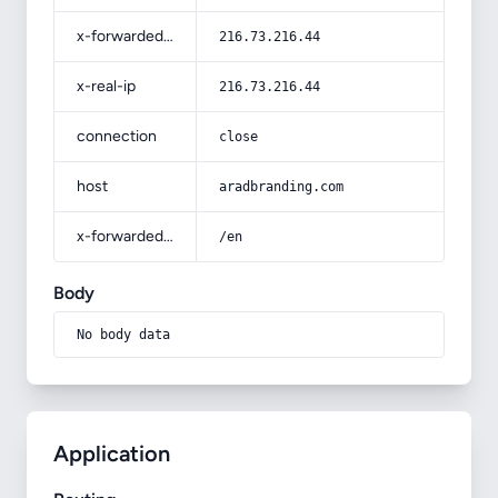
x-forwarded-for
216.73.216.44
x-real-ip
216.73.216.44
connection
close
host
aradbranding.com
x-forwarded-prefix
/en
Body
No body data
Application