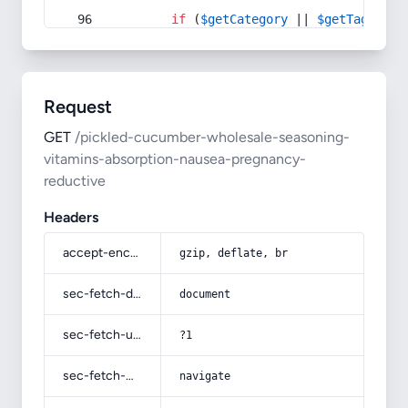
if
 (
$getCategory
 || 
$getTag
) {
Request
GET
/pickled-cucumber-wholesale-seasoning-
vitamins-absorption-nausea-pregnancy-
reductive
Headers
accept-encoding
gzip, deflate, br
sec-fetch-dest
document
sec-fetch-user
?1
sec-fetch-mode
navigate