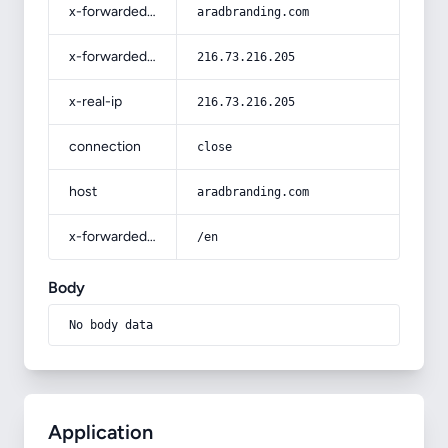
x-forwarded-host
aradbranding.com
x-forwarded-for
216.73.216.205
x-real-ip
216.73.216.205
connection
close
host
aradbranding.com
x-forwarded-prefix
/en
Body
No body data
Application