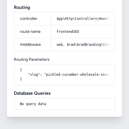
Routing
controller
App\Http\Controllers\HomeController
route name
FrontendSEO
middleware
web, Arad\AradBranding\Core\Http\Mi
Routing Parameters
{

    "slug": "pickled-cucumber-wholesale-seasoning-vita
}
Database Queries
No query data