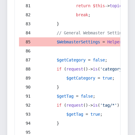
return
$this
->
topic
(
$sec
break
;
        }
// General Webmaster Settings
$WebmasterSettings
 = 
Helper
::
get
$getCategory
 = 
false
;
if
 (
request
()->
is
(
'category/*'
) 
$getCategory
 = 
true
;
        }
$getTag
 = 
false
;
if
 (
request
()->
is
(
'tag/*'
) || 
re
$getTag
 = 
true
;
        }