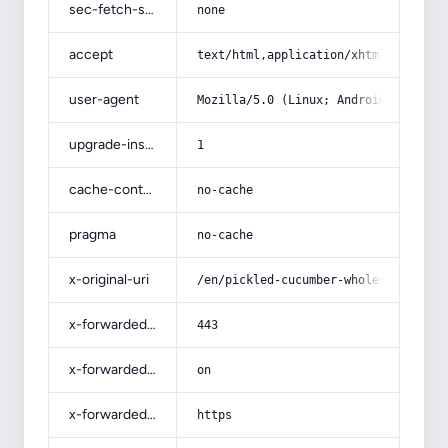
sec-fetch-site
none
accept
text/html,application/xhtml+xml,app
user-agent
Mozilla/5.0 (Linux; Android 14; Pix
upgrade-insecure-requests
1
cache-control
no-cache
pragma
no-cache
x-original-uri
/en/pickled-cucumber-wholesale-seas
x-forwarded-port
443
x-forwarded-ssl
on
x-forwarded-proto
https