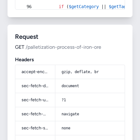
if
 (
$getCategory
 || 
$getTag
) {
Request
GET
/palletization-process-of-iron-ore
Headers
accept-encoding
gzip, deflate, br
sec-fetch-dest
document
sec-fetch-user
?1
sec-fetch-mode
navigate
sec-fetch-site
none