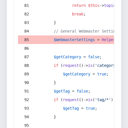
return
$this
->
topic
(
$sec
break
;
        }
// General Webmaster Settings
$WebmasterSettings
 = 
Helper
::
get
$getCategory
 = 
false
;
if
 (
request
()->
is
(
'category/*'
) 
$getCategory
 = 
true
;
        }
$getTag
 = 
false
;
if
 (
request
()->
is
(
'tag/*'
) || 
re
$getTag
 = 
true
;
        }