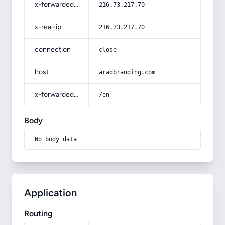
x-forwarded-for
216.73.217.70
x-real-ip
216.73.217.70
connection
close
host
aradbranding.com
x-forwarded-prefix
/en
Body
No body data
Application
Routing