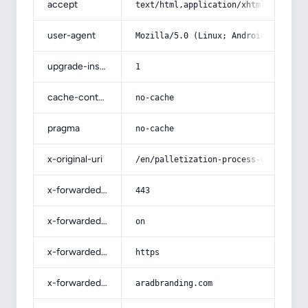
accept
text/html,application/xhtml+xml,app
user-agent
Mozilla/5.0 (Linux; Android 14; Pix
upgrade-insecure-requests
1
cache-control
no-cache
pragma
no-cache
x-original-uri
/en/palletization-process-of-iron-o
x-forwarded-port
443
x-forwarded-ssl
on
x-forwarded-proto
https
x-forwarded-host
aradbranding.com