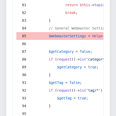
return
$this
->
topic
(
$sec
break
;
        }
// General Webmaster Settings
$WebmasterSettings
 = 
Helper
::
get
$getCategory
 = 
false
;
if
 (
request
()->
is
(
'category/*'
) 
$getCategory
 = 
true
;
        }
$getTag
 = 
false
;
if
 (
request
()->
is
(
'tag/*'
) || 
re
$getTag
 = 
true
;
        }