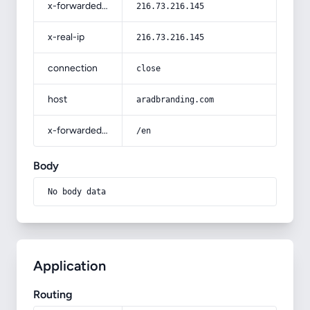
x-forwarded-for
216.73.216.145
x-real-ip
216.73.216.145
connection
close
host
aradbranding.com
x-forwarded-prefix
/en
Body
No body data
Application
Routing