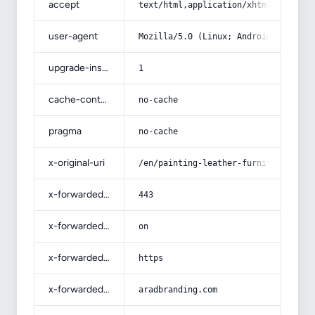
accept
text/html,application/xhtml+xml,app
user-agent
Mozilla/5.0 (Linux; Android 14; Pix
upgrade-insecure-requests
1
cache-control
no-cache
pragma
no-cache
x-original-uri
/en/painting-leather-furniture-proc
x-forwarded-port
443
x-forwarded-ssl
on
x-forwarded-proto
https
x-forwarded-host
aradbranding.com