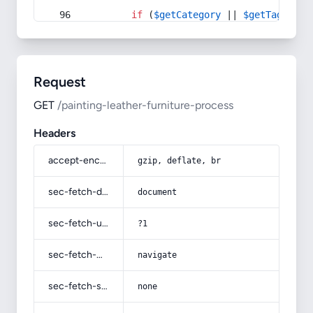
if
 (
$getCategory
 || 
$getTag
) {
Request
GET
/painting-leather-furniture-process
Headers
accept-encoding
gzip, deflate, br
sec-fetch-dest
document
sec-fetch-user
?1
sec-fetch-mode
navigate
sec-fetch-site
none