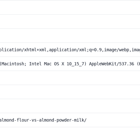
plication/xhtml+xml,application/xml;q=0.9,image/webp,ima
(Macintosh; Intel Mac OS X 10_15_7) AppleWebKit/537.36 (
almond-flour-vs-almond-powder-milk/