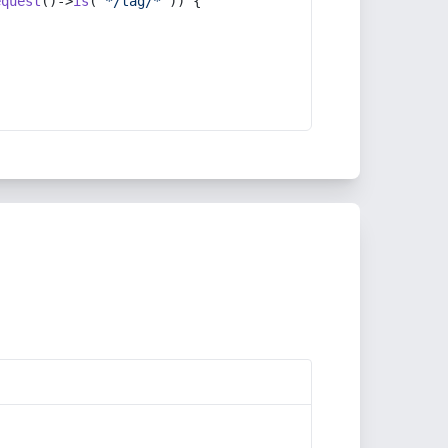
equest
()->
is
(
'*/tag/*'
)) {