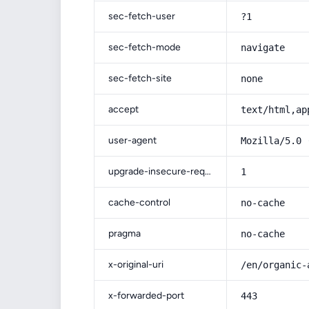
sec-fetch-user
?1
sec-fetch-mode
navigate
sec-fetch-site
none
accept
text/html,ap
user-agent
Mozilla/5.0 
upgrade-insecure-requests
1
cache-control
no-cache
pragma
no-cache
x-original-uri
/en/organic-
x-forwarded-port
443