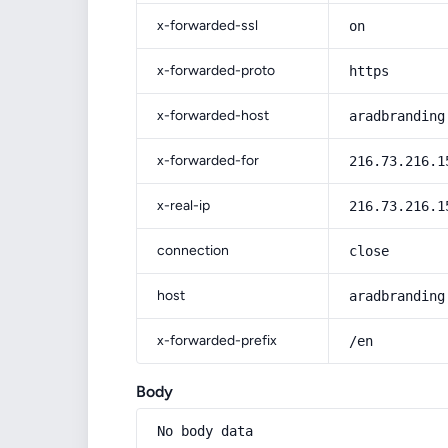
x-forwarded-ssl
on
x-forwarded-proto
https
x-forwarded-host
aradbranding
x-forwarded-for
216.73.216.1
x-real-ip
216.73.216.1
connection
close
host
aradbranding
x-forwarded-prefix
/en
Body
No body data