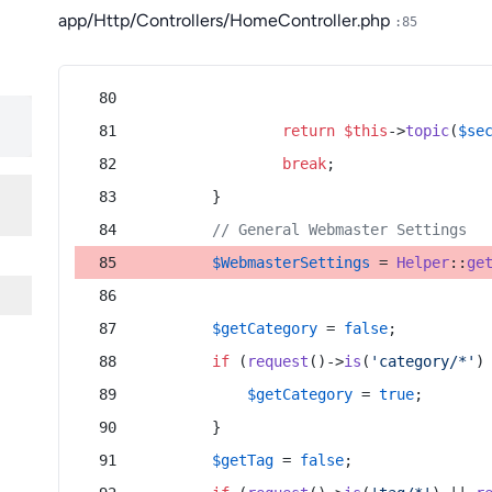
app/Http/Controllers/HomeController.php
:85
return
$this
->
topic
(
$se
break
;
        }
// General Webmaster Settings
$WebmasterSettings
 = 
Helper
::
ge
$getCategory
 = 
false
;
if
 (
request
()->
is
(
'category/*'
)
$getCategory
 = 
true
;
        }
$getTag
 = 
false
;