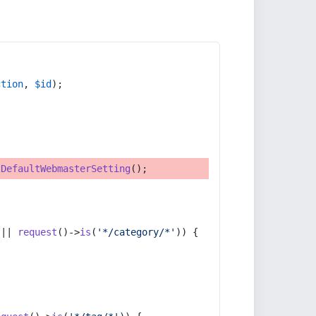
ction
, 
$id
);
tDefaultWebmasterSetting
();
 || 
request
()->
is
(
'*/category/*'
)) {