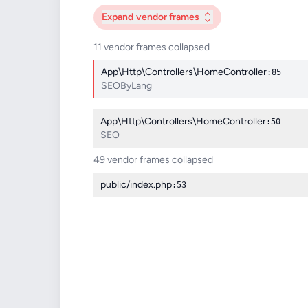
Expand
vendor frames
11 vendor frames collapsed
App\Http\Controllers\HomeController
:85
SEOByLang
App\Http\Controllers\HomeController
:50
SEO
49 vendor frames collapsed
public/index.php
:53