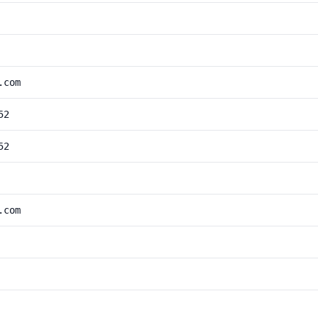
.com
52
52
.com