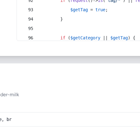
if
 (
request
()->
is
(
'tag/*'
) || 
r
$getTag
 = 
true
;
        }
if
 (
$getCategory
 || 
$getTag
) {
der-milk
e, br