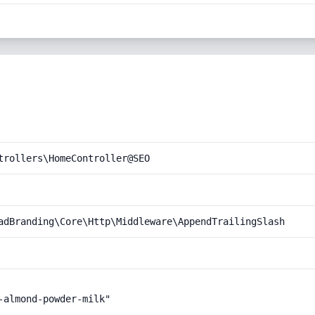
trollers\HomeController@SEO
adBranding\Core\Http\Middleware\AppendTrailingSlash
almond-powder-milk"
