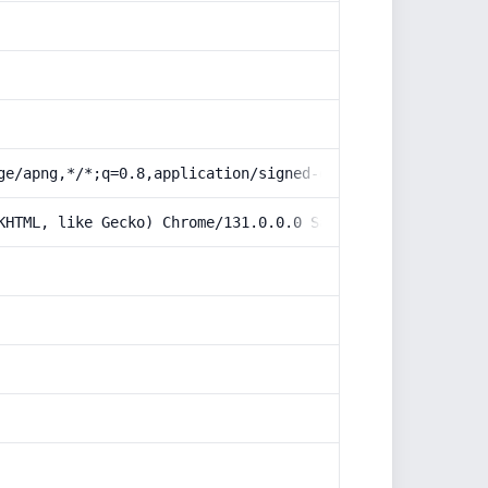
ge/apng,*/*;q=0.8,application/signed-exchange;v=b3;q=0.9
KHTML, like Gecko) Chrome/131.0.0.0 Safari/537.36; Claud