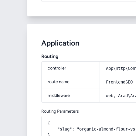
Application
Routing
controller
App\Http\Con
route name
FrontendSEO
middleware
web, Arad\Ar
Routing Parameters
{

    "slug": "organic-almond-flour-vs-
}