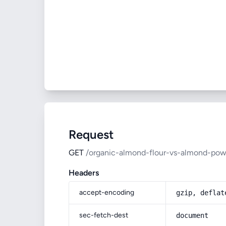
Request
GET
/organic-almond-flour-vs-almond-pow
Headers
accept-encoding
gzip, deflat
sec-fetch-dest
document