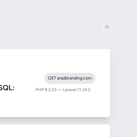
GET aradbranding.com
SQL:
PHP 8.2.25 — Laravel 11.34.2