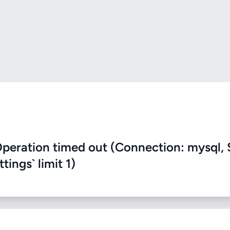
eration timed out (Connection: mysql, 
ings` limit 1)