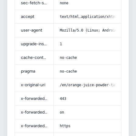
sec-fetch-site
none
accept
text/html,application/xhtml+xml,app
user-agent
Mozilla/5.0 (Linux; Android 14; Pix
upgrade-insecure-requests
1
cache-control
no-cache
pragma
no-cache
x-original-uri
/en/orange-juice-powder-tang-acquai
x-forwarded-port
443
x-forwarded-ssl
on
x-forwarded-proto
https