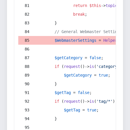
return
$this
->
topic
(
$sec
break
;
        }
// General Webmaster Settings
$WebmasterSettings
 = 
Helper
::
get
$getCategory
 = 
false
;
if
 (
request
()->
is
(
'category/*'
) 
$getCategory
 = 
true
;
        }
$getTag
 = 
false
;
if
 (
request
()->
is
(
'tag/*'
) || 
re
$getTag
 = 
true
;
        }