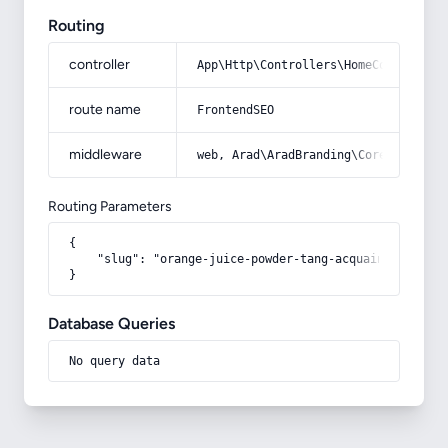
Routing
controller
App\Http\Controllers\HomeController
route name
FrontendSEO
middleware
web, Arad\AradBranding\Core\Http\Mi
Routing Parameters
{

    "slug": "orange-juice-powder-tang-acquaintance-fro
}
Database Queries
No query data