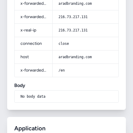
x-forwarded-host
aradbranding.com
x-forwarded-for
216.73.217.131
x-real-ip
216.73.217.131
connection
close
host
aradbranding.com
x-forwarded-prefix
/en
Body
No body data
Application