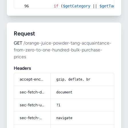
if
 (
$getCategory
 || 
$getTag
) {
Request
GET
/orange-juice-powder-tang-acquaintance-
from-zero-to-one-hundred-bulk-purchase-
prices
Headers
accept-encoding
gzip, deflate, br
sec-fetch-dest
document
sec-fetch-user
?1
sec-fetch-mode
navigate