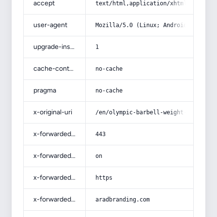
accept
text/html,application/xhtml+xml,app
user-agent
Mozilla/5.0 (Linux; Android 14; Pix
upgrade-insecure-requests
1
cache-control
no-cache
pragma
no-cache
x-original-uri
/en/olympic-barbell-weight-plates/
x-forwarded-port
443
x-forwarded-ssl
on
x-forwarded-proto
https
x-forwarded-host
aradbranding.com