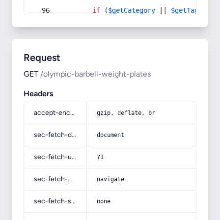
if
 (
$getCategory
 || 
$getTag
) {
Request
GET
/olympic-barbell-weight-plates
Headers
accept-encoding
gzip, deflate, br
sec-fetch-dest
document
sec-fetch-user
?1
sec-fetch-mode
navigate
sec-fetch-site
none