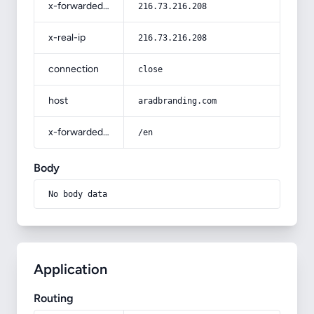
x-forwarded-for
216.73.216.208
x-real-ip
216.73.216.208
connection
close
host
aradbranding.com
x-forwarded-prefix
/en
Body
No body data
Application
Routing