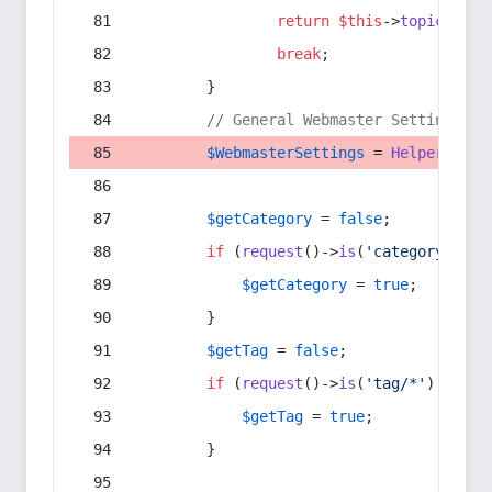
return
$this
->
topic
(
$sec
break
;
        }
// General Webmaster Settings
$WebmasterSettings
 = 
Helper
::
get
$getCategory
 = 
false
;
if
 (
request
()->
is
(
'category/*'
) 
$getCategory
 = 
true
;
        }
$getTag
 = 
false
;
if
 (
request
()->
is
(
'tag/*'
) || 
re
$getTag
 = 
true
;
        }