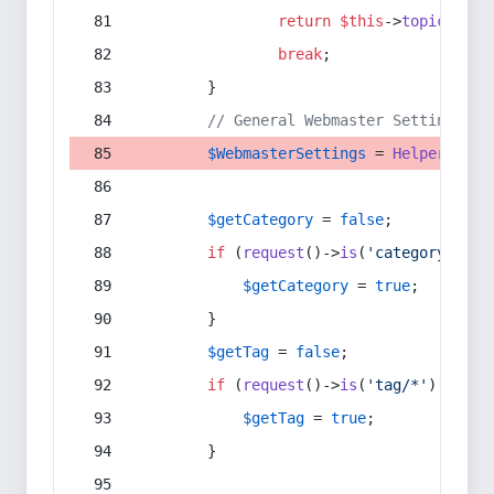
return
$this
->
topic
(
$sec
break
;
        }
// General Webmaster Settings
$WebmasterSettings
 = 
Helper
::
get
$getCategory
 = 
false
;
if
 (
request
()->
is
(
'category/*'
) 
$getCategory
 = 
true
;
        }
$getTag
 = 
false
;
if
 (
request
()->
is
(
'tag/*'
) || 
re
$getTag
 = 
true
;
        }