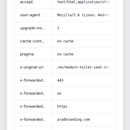
accept
text/html,application/xhtml+xml,app
user-agent
Mozilla/5.0 (Linux; Android 14; Pix
upgrade-insecure-requests
1
cache-control
no-cache
pragma
no-cache
x-original-uri
/en/modern-toilet-seat-design/
x-forwarded-port
443
x-forwarded-ssl
on
x-forwarded-proto
https
x-forwarded-host
aradbranding.com