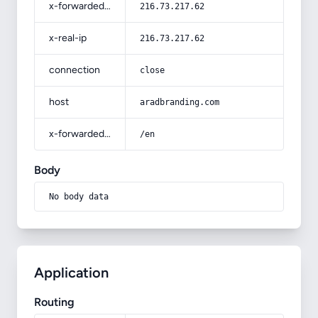
x-forwarded-for
216.73.217.62
x-real-ip
216.73.217.62
connection
close
host
aradbranding.com
x-forwarded-prefix
/en
Body
No body data
Application
Routing