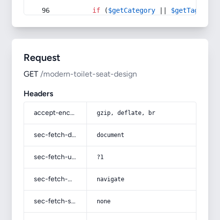
if
 (
$getCategory
 || 
$getTag
) {
Request
GET
/modern-toilet-seat-design
Headers
accept-encoding
gzip, deflate, br
sec-fetch-dest
document
sec-fetch-user
?1
sec-fetch-mode
navigate
sec-fetch-site
none