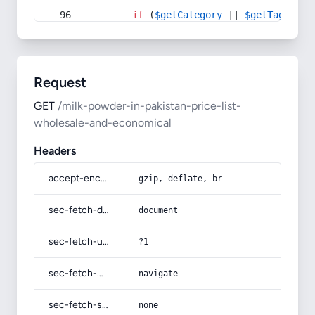
if
 (
$getCategory
 || 
$getTag
) {
Request
GET
/milk-powder-in-pakistan-price-list-
wholesale-and-economical
Headers
accept-encoding
gzip, deflate, br
sec-fetch-dest
document
sec-fetch-user
?1
sec-fetch-mode
navigate
sec-fetch-site
none