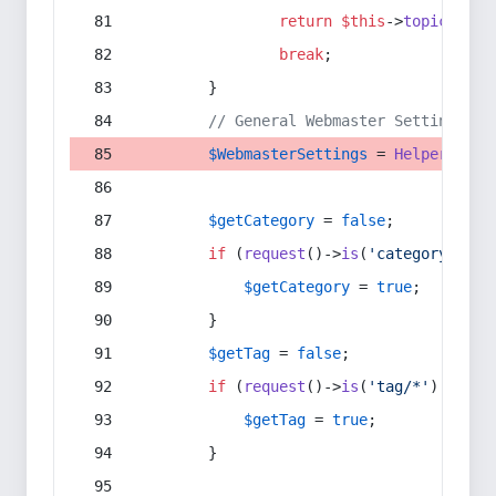
return
$this
->
topic
(
$sec
break
;
        }
// General Webmaster Settings
$WebmasterSettings
 = 
Helper
::
get
$getCategory
 = 
false
;
if
 (
request
()->
is
(
'category/*'
) 
$getCategory
 = 
true
;
        }
$getTag
 = 
false
;
if
 (
request
()->
is
(
'tag/*'
) || 
re
$getTag
 = 
true
;
        }