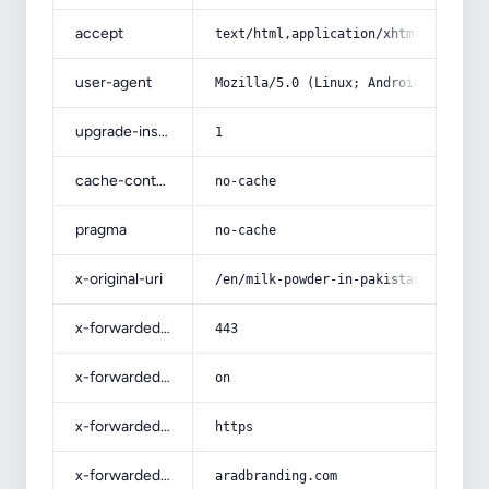
accept
text/html,application/xhtml+xml,app
user-agent
Mozilla/5.0 (Linux; Android 14; Pix
upgrade-insecure-requests
1
cache-control
no-cache
pragma
no-cache
x-original-uri
/en/milk-powder-in-pakistan-price-l
x-forwarded-port
443
x-forwarded-ssl
on
x-forwarded-proto
https
x-forwarded-host
aradbranding.com