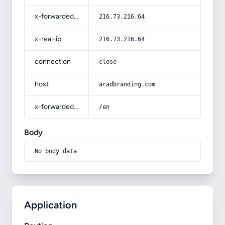
x-forwarded-for
216.73.216.64
x-real-ip
216.73.216.64
connection
close
host
aradbranding.com
x-forwarded-prefix
/en
Body
No body data
Application