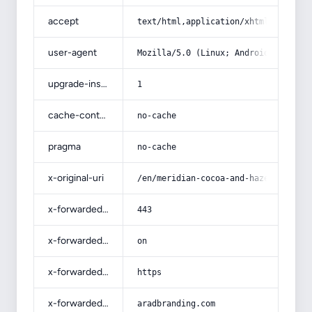
accept
text/html,application/xhtml+xml,app
user-agent
Mozilla/5.0 (Linux; Android 14; Pix
upgrade-insecure-requests
1
cache-control
no-cache
pragma
no-cache
x-original-uri
/en/meridian-cocoa-and-hazelnut-but
x-forwarded-port
443
x-forwarded-ssl
on
x-forwarded-proto
https
x-forwarded-host
aradbranding.com