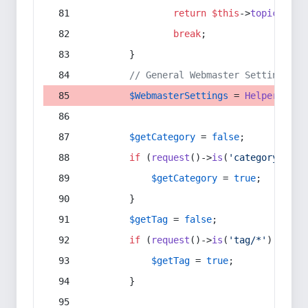
return
$this
->
topic
(
$sec
break
;
        }
// General Webmaster Settings
$WebmasterSettings
 = 
Helper
::
get
$getCategory
 = 
false
;
if
 (
request
()->
is
(
'category/*'
) 
$getCategory
 = 
true
;
        }
$getTag
 = 
false
;
if
 (
request
()->
is
(
'tag/*'
) || 
re
$getTag
 = 
true
;
        }