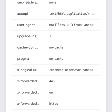
sec-fetch-site
none
accept
text/html,application/xhtml+xml,app
user-agent
Mozilla/5.0 (Linux; Android 14; Pix
upgrade-insecure-requests
1
cache-control
no-cache
pragma
no-cache
x-original-uri
/en/mens-underwear-canada-acquainta
x-forwarded-port
443
x-forwarded-ssl
on
x-forwarded-proto
https