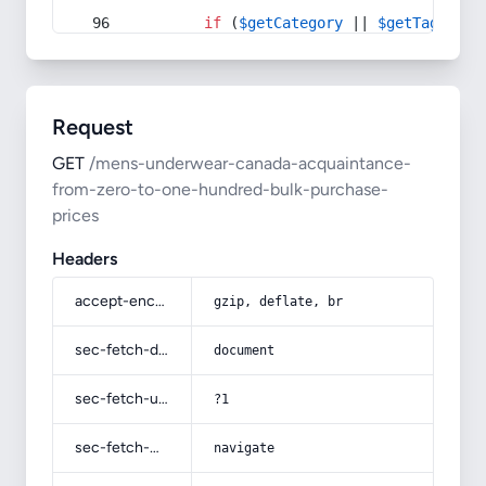
if
 (
$getCategory
 || 
$getTag
) {
Request
GET
/mens-underwear-canada-acquaintance-
from-zero-to-one-hundred-bulk-purchase-
prices
Headers
accept-encoding
gzip, deflate, br
sec-fetch-dest
document
sec-fetch-user
?1
sec-fetch-mode
navigate