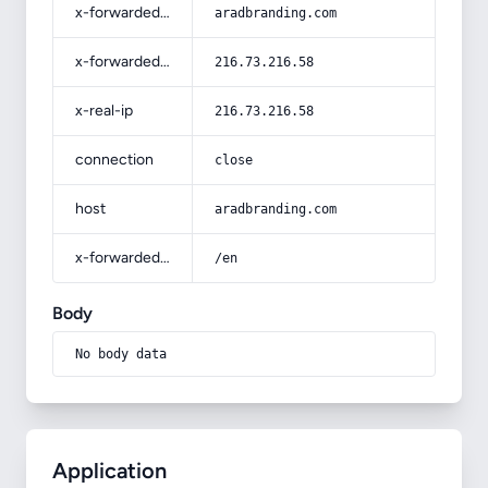
x-forwarded-host
aradbranding.com
x-forwarded-for
216.73.216.58
x-real-ip
216.73.216.58
connection
close
host
aradbranding.com
x-forwarded-prefix
/en
Body
No body data
Application