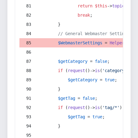
return
$this
->
topic
(
$sec
break
;
        }
// General Webmaster Settings
$WebmasterSettings
 = 
Helper
::
get
$getCategory
 = 
false
;
if
 (
request
()->
is
(
'category/*'
) 
$getCategory
 = 
true
;
        }
$getTag
 = 
false
;
if
 (
request
()->
is
(
'tag/*'
) || 
re
$getTag
 = 
true
;
        }