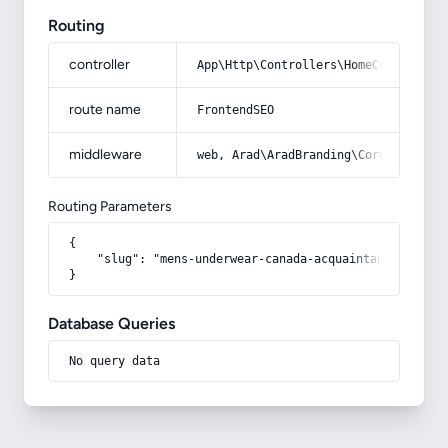
Routing
controller
App\Http\Controllers\HomeController
route name
FrontendSEO
middleware
web, Arad\AradBranding\Core\Http\Mi
Routing Parameters
{

    "slug": "mens-underwear-canada-acquaintance-from-z
}
Database Queries
No query data