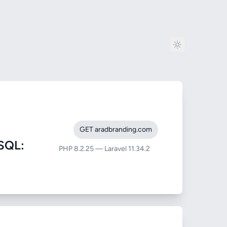
GET aradbranding.com
SQL:
PHP 8.2.25 — Laravel 11.34.2