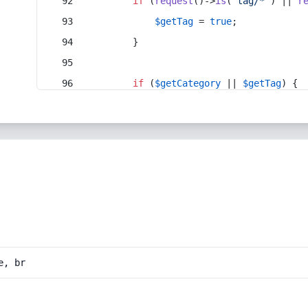
if
 (
request
()->
is
(
'tag/*'
) || 
r
$getTag
 = 
true
;
        }
if
 (
$getCategory
 || 
$getTag
) {
e, br