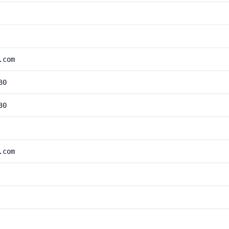
.com
30
30
.com