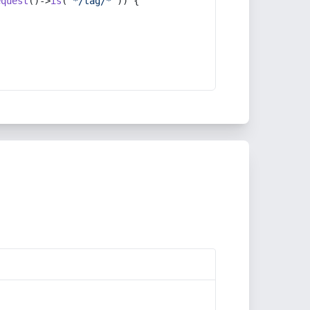
equest
()->
is
(
'*/tag/*'
)) {