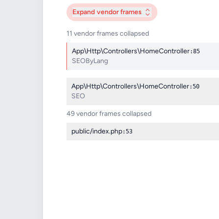
Expand
vendor frames
11 vendor frames collapsed
App\Http\Controllers\HomeController
:85
SEOByLang
App\Http\Controllers\HomeController
:50
SEO
49 vendor frames collapsed
public/index.php
:53