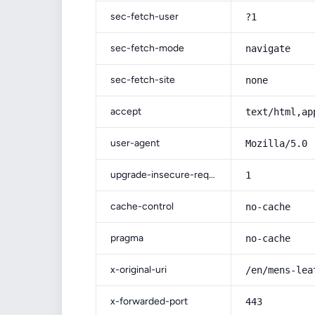
sec-fetch-user
?1
sec-fetch-mode
navigate
sec-fetch-site
none
accept
text/html,ap
user-agent
Mozilla/5.0 
upgrade-insecure-requests
1
cache-control
no-cache
pragma
no-cache
x-original-uri
/en/mens-lea
x-forwarded-port
443