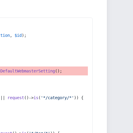
ction
, 
$id
);
tDefaultWebmasterSetting
();
 || 
request
()->
is
(
'*/category/*'
)) {