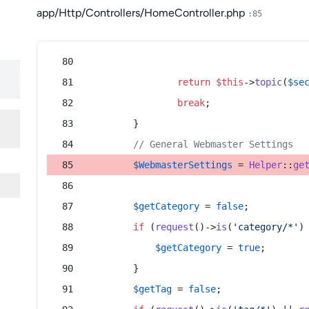
app/Http/Controllers/HomeController.php
:85
return
$this
->
topic
(
$se
break
;
        }
// General Webmaster Settings
$WebmasterSettings
 = 
Helper
::
ge
$getCategory
 = 
false
;
if
 (
request
()->
is
(
'category/*'
)
$getCategory
 = 
true
;
        }
$getTag
 = 
false
;