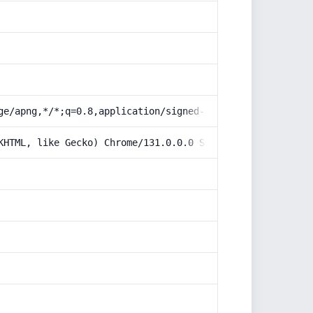
ge/apng,*/*;q=0.8,application/signed-exchange;v=b3;q=0.9
KHTML, like Gecko) Chrome/131.0.0.0 Safari/537.36; Claud