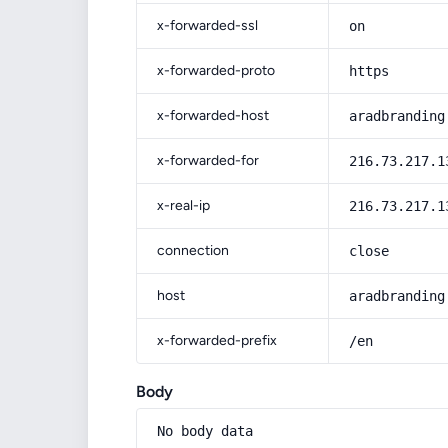
x-forwarded-ssl
on
x-forwarded-proto
https
x-forwarded-host
aradbranding
x-forwarded-for
216.73.217.1
x-real-ip
216.73.217.1
connection
close
host
aradbranding
x-forwarded-prefix
/en
Body
No body data