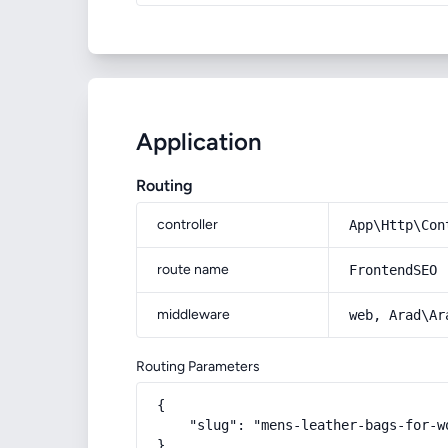
Application
Routing
controller
App\Http\Con
route name
FrontendSEO
middleware
web, Arad\Ar
Routing Parameters
{

    "slug": "mens-leather-bags-for-wo
}