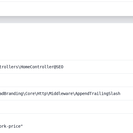
trollers\HomeController@SEO
adBranding\Core\Http\Middleware\AppendTrailingSlash
rk-price"
