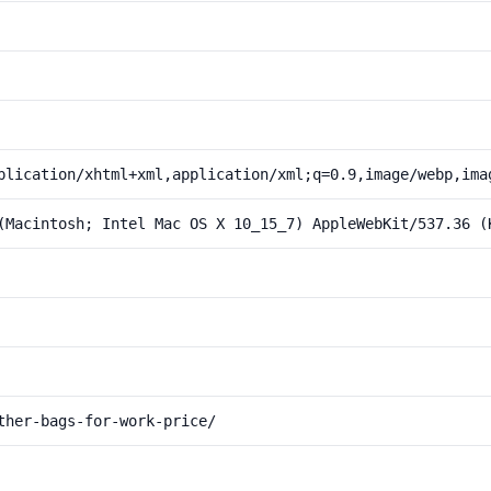
plication/xhtml+xml,application/xml;q=0.9,image/webp,ima
(Macintosh; Intel Mac OS X 10_15_7) AppleWebKit/537.36 (
ther-bags-for-work-price/