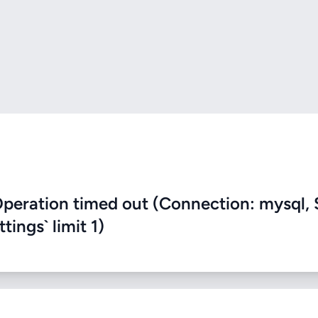
eration timed out (Connection: mysql, 
ings` limit 1)