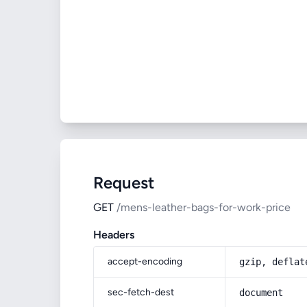
Request
GET
/mens-leather-bags-for-work-price
Headers
accept-encoding
gzip, deflat
sec-fetch-dest
document