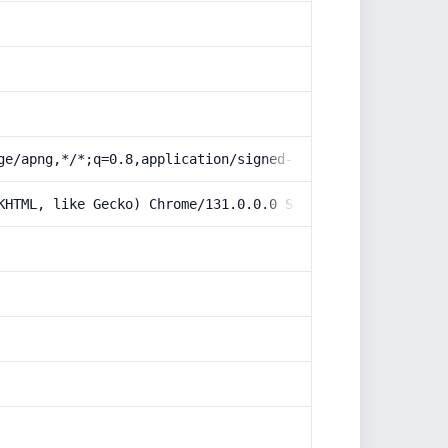
ge/apng,*/*;q=0.8,application/signed-exchange;v=b3;q=0.9
KHTML, like Gecko) Chrome/131.0.0.0 Safari/537.36; Claud