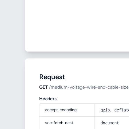
Request
GET
/medium-voltage-wire-and-cable-size
Headers
accept-encoding
gzip, deflat
sec-fetch-dest
document