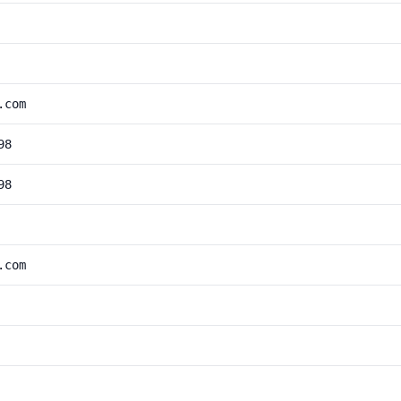
.com
98
98
.com