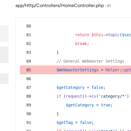
app/Http/Controllers/HomeController.php
:85
return
$this
->
topic
(
$se
break
;
        }
// General Webmaster Settings
$WebmasterSettings
 = 
Helper
::
ge
$getCategory
 = 
false
;
if
 (
request
()->
is
(
'category/*'
)
$getCategory
 = 
true
;
        }
$getTag
 = 
false
;