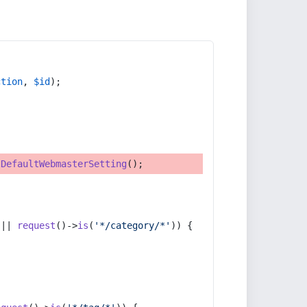
ction
, 
$id
);
tDefaultWebmasterSetting
();
 || 
request
()->
is
(
'*/category/*'
)) {