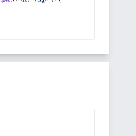
equest
()->
is
(
'*/tag/*'
)) {