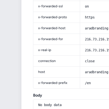
x-forwarded-ssl
on
x-forwarded-proto
https
x-forwarded-host
aradbranding
x-forwarded-for
216.73.216.1
x-real-ip
216.73.216.1
connection
close
host
aradbranding
x-forwarded-prefix
/en
Body
No body data