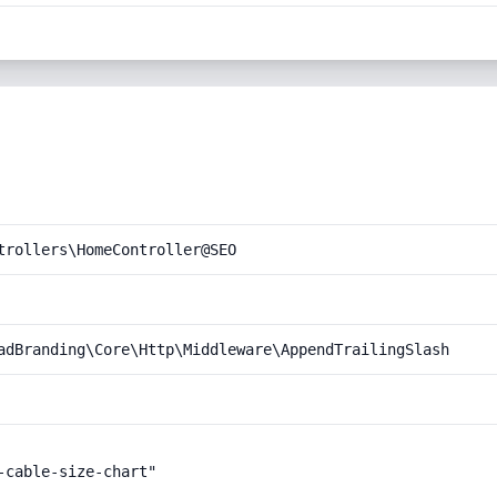
trollers\HomeController@SEO
adBranding\Core\Http\Middleware\AppendTrailingSlash
cable-size-chart"
