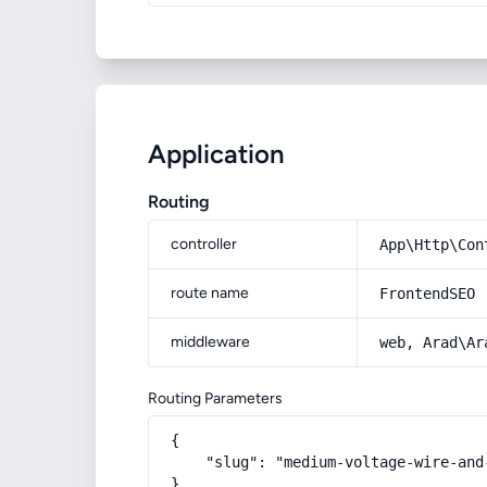
Application
Routing
controller
App\Http\Con
route name
FrontendSEO
middleware
web, Arad\Ar
Routing Parameters
{

    "slug": "medium-voltage-wire-and-
}