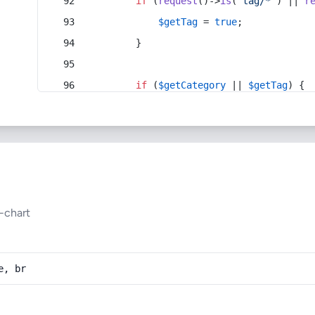
if
 (
request
()->
is
(
'tag/*'
) || 
r
$getTag
 = 
true
;
        }
if
 (
$getCategory
 || 
$getTag
) {
-chart
e, br