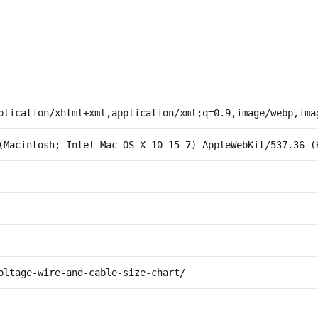
plication/xhtml+xml,application/xml;q=0.9,image/webp,ima
(Macintosh; Intel Mac OS X 10_15_7) AppleWebKit/537.36 (
oltage-wire-and-cable-size-chart/