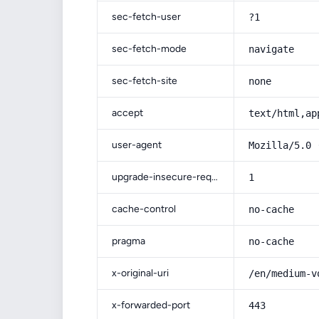
sec-fetch-user
?1
sec-fetch-mode
navigate
sec-fetch-site
none
accept
text/html,ap
user-agent
Mozilla/5.0 
upgrade-insecure-requests
1
cache-control
no-cache
pragma
no-cache
x-original-uri
/en/medium-v
x-forwarded-port
443