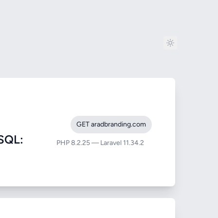
GET aradbranding.com
SQL:
PHP 8.2.25 — Laravel 11.34.2