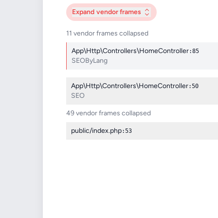
Expand
vendor frames
11 vendor frames collapsed
App\Http\Controllers\HomeController
:85
SEOByLang
App\Http\Controllers\HomeController
:50
SEO
49 vendor frames collapsed
public/index.php
:53