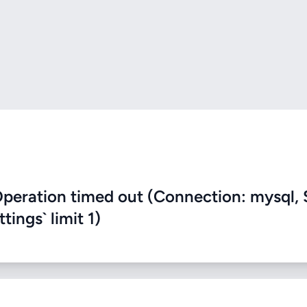
eration timed out (Connection: mysql, 
ings` limit 1)