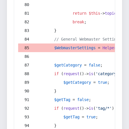
return
$this
->
topic
(
$sec
break
;
        }
// General Webmaster Settings
$WebmasterSettings
 = 
Helper
::
get
$getCategory
 = 
false
;
if
 (
request
()->
is
(
'category/*'
) 
$getCategory
 = 
true
;
        }
$getTag
 = 
false
;
if
 (
request
()->
is
(
'tag/*'
) || 
re
$getTag
 = 
true
;
        }