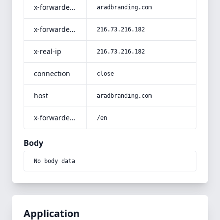
x-forwarded-host
aradbranding.com
x-forwarded-for
216.73.216.182
x-real-ip
216.73.216.182
connection
close
host
aradbranding.com
x-forwarded-prefix
/en
Body
No body data
Application