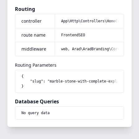
Routing
controller
App\Http\Controllers\HomeController
route name
FrontendSEO
middleware
web, Arad\AradBranding\Core\Http\Mi
Routing Parameters
{

    "slug": "marble-stone-with-complete-explanations-a
}
Database Queries
No query data