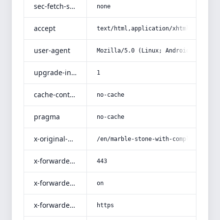
sec-fetch-site
none
accept
text/html,application/xhtml+xml,app
user-agent
Mozilla/5.0 (Linux; Android 14; Pix
upgrade-insecure-requests
1
cache-control
no-cache
pragma
no-cache
x-original-uri
/en/marble-stone-with-complete-expl
x-forwarded-port
443
x-forwarded-ssl
on
x-forwarded-proto
https