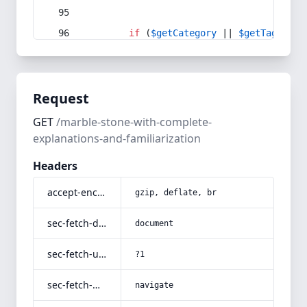
if
 (
$getCategory
 || 
$getTag
) {
Request
GET
/marble-stone-with-complete-
explanations-and-familiarization
Headers
accept-encoding
gzip, deflate, br
sec-fetch-dest
document
sec-fetch-user
?1
sec-fetch-mode
navigate