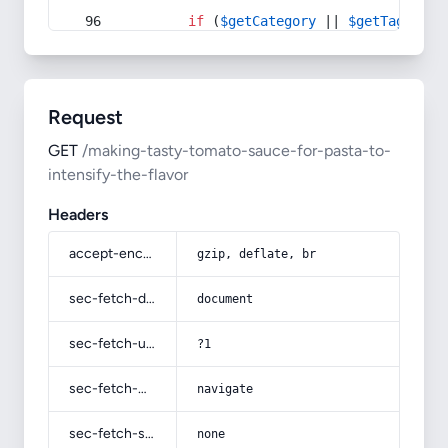
if
 (
$getCategory
 || 
$getTag
) {
Request
GET
/making-tasty-tomato-sauce-for-pasta-to-
intensify-the-flavor
Headers
accept-encoding
gzip, deflate, br
sec-fetch-dest
document
sec-fetch-user
?1
sec-fetch-mode
navigate
sec-fetch-site
none