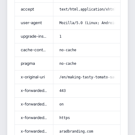
accept
text/html,application/xhtml+xml,app
user-agent
Mozilla/5.0 (Linux; Android 14; Pix
upgrade-insecure-requests
1
cache-control
no-cache
pragma
no-cache
x-original-uri
/en/making-tasty-tomato-sauce-for-p
x-forwarded-port
443
x-forwarded-ssl
on
x-forwarded-proto
https
x-forwarded-host
aradbranding.com