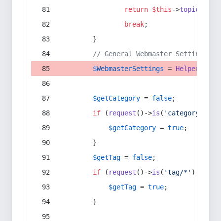
return
$this
->
topic
(
$sec
break
;
        }
// General Webmaster Settings
$WebmasterSettings
 = 
Helper
::
get
$getCategory
 = 
false
;
if
 (
request
()->
is
(
'category/*'
) 
$getCategory
 = 
true
;
        }
$getTag
 = 
false
;
if
 (
request
()->
is
(
'tag/*'
) || 
re
$getTag
 = 
true
;
        }