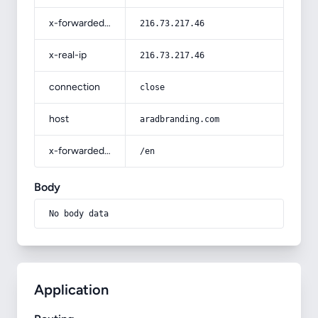
x-forwarded-for
216.73.217.46
x-real-ip
216.73.217.46
connection
close
host
aradbranding.com
x-forwarded-prefix
/en
Body
No body data
Application