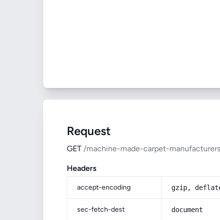
Request
GET
/machine-made-carpet-manufacturers-
Headers
accept-encoding
gzip, deflat
sec-fetch-dest
document