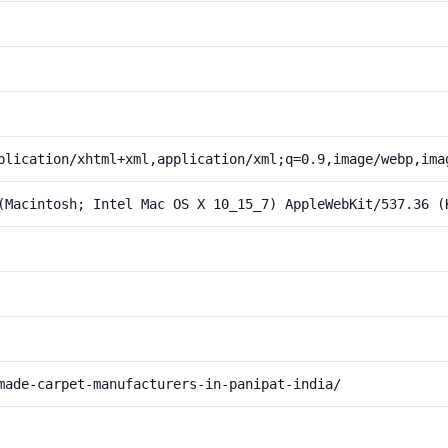
plication/xhtml+xml,application/xml;q=0.9,image/webp,ima
(Macintosh; Intel Mac OS X 10_15_7) AppleWebKit/537.36 (
made-carpet-manufacturers-in-panipat-india/