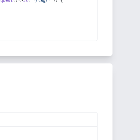
equest
()->
is
(
'*/tag/*'
)) {