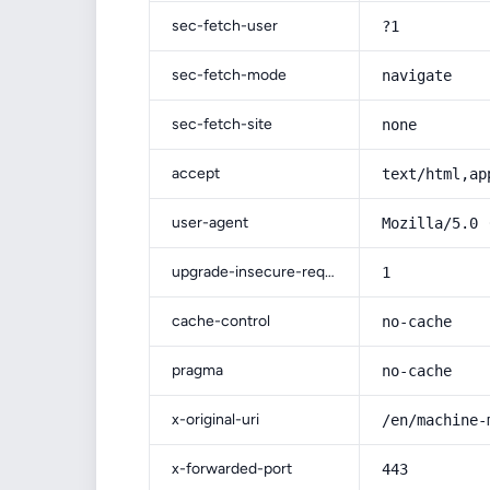
sec-fetch-user
?1
sec-fetch-mode
navigate
sec-fetch-site
none
accept
text/html,ap
user-agent
Mozilla/5.0 
upgrade-insecure-requests
1
cache-control
no-cache
pragma
no-cache
x-original-uri
/en/machine-
x-forwarded-port
443