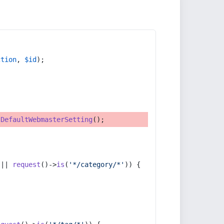
ction
, 
$id
);
tDefaultWebmasterSetting
();
 || 
request
()->
is
(
'*/category/*'
)) {