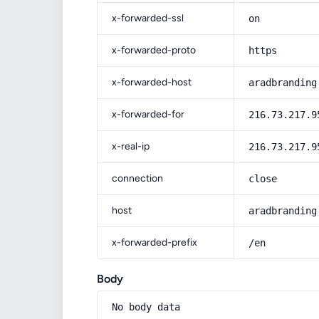
x-forwarded-ssl
on
x-forwarded-proto
https
x-forwarded-host
aradbranding
x-forwarded-for
216.73.217.9
x-real-ip
216.73.217.9
connection
close
host
aradbranding
x-forwarded-prefix
/en
Body
No body data