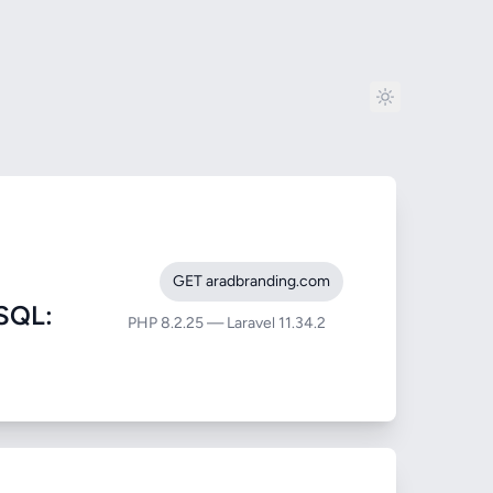
GET aradbranding.com
SQL:
PHP 8.2.25 — Laravel 11.34.2