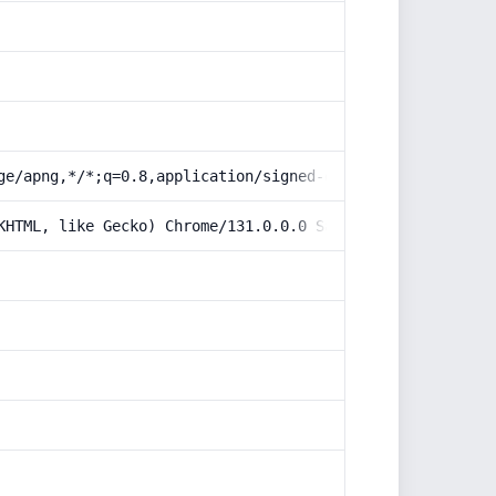
ge/apng,*/*;q=0.8,application/signed-exchange;v=b3;q=0.9
KHTML, like Gecko) Chrome/131.0.0.0 Safari/537.36; Claud