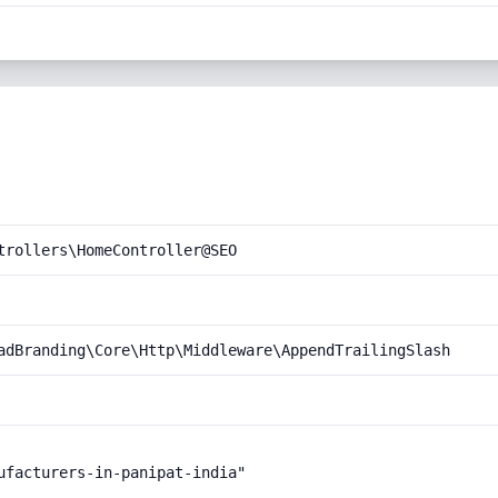
trollers\HomeController@SEO
adBranding\Core\Http\Middleware\AppendTrailingSlash
ufacturers-in-panipat-india"
