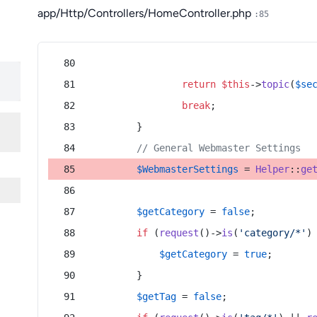
app/Http/Controllers/HomeController.php
:85
return
$this
->
topic
(
$se
break
;
        }
// General Webmaster Settings
$WebmasterSettings
 = 
Helper
::
ge
$getCategory
 = 
false
;
if
 (
request
()->
is
(
'category/*'
)
$getCategory
 = 
true
;
        }
$getTag
 = 
false
;