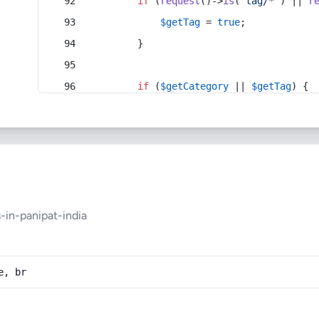
if
 (
request
()->
is
(
'tag/*'
) || 
r
$getTag
 = 
true
;
        }
if
 (
$getCategory
 || 
$getTag
) {
in-panipat-india
e, br