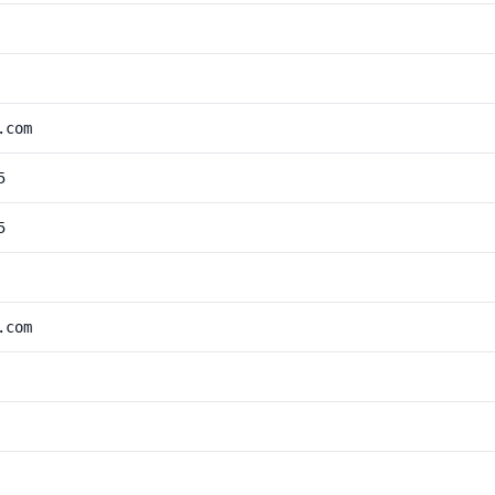
.com
5
5
.com