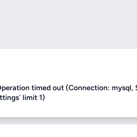
eration timed out (Connection: mysql, 
ings` limit 1)