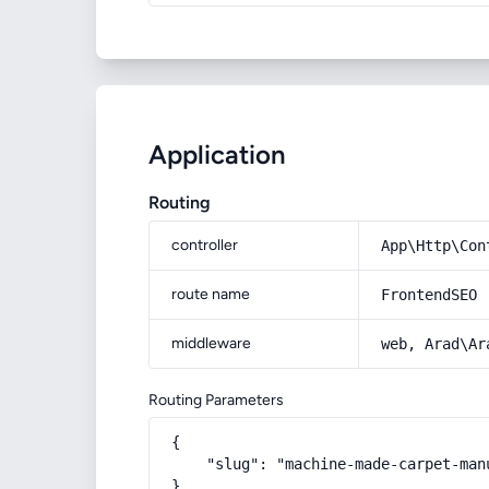
Application
Routing
controller
App\Http\Con
route name
FrontendSEO
middleware
web, Arad\Ar
Routing Parameters
{

    "slug": "machine-made-carpet-man
}