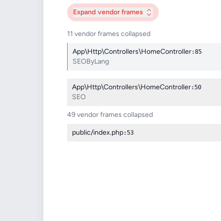
Expand
vendor frames
11 vendor frames collapsed
App\Http\Controllers\HomeController
:85
SEOByLang
App\Http\Controllers\HomeController
:50
SEO
49 vendor frames collapsed
public/index.php
:53