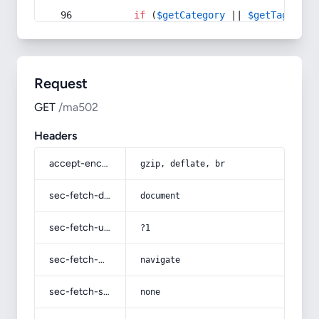
if
 (
$getCategory
 || 
$getTag
) {
Request
GET
/ma502
Headers
accept-encoding
gzip, deflate, br
sec-fetch-dest
document
sec-fetch-user
?1
sec-fetch-mode
navigate
sec-fetch-site
none