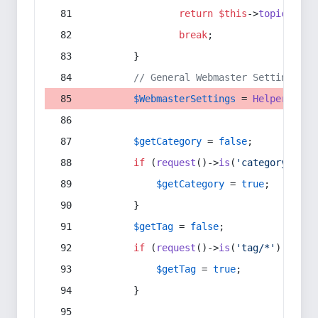
return
$this
->
topic
(
$sec
break
;
        }
// General Webmaster Settings
$WebmasterSettings
 = 
Helper
::
get
$getCategory
 = 
false
;
if
 (
request
()->
is
(
'category/*'
) 
$getCategory
 = 
true
;
        }
$getTag
 = 
false
;
if
 (
request
()->
is
(
'tag/*'
) || 
re
$getTag
 = 
true
;
        }