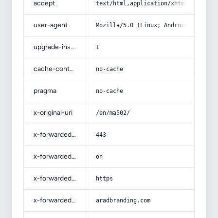
accept
text/html,application/xhtml+xml,app
user-agent
Mozilla/5.0 (Linux; Android 14; Pix
upgrade-insecure-requests
1
cache-control
no-cache
pragma
no-cache
x-original-uri
/en/ma502/
x-forwarded-port
443
x-forwarded-ssl
on
x-forwarded-proto
https
x-forwarded-host
aradbranding.com