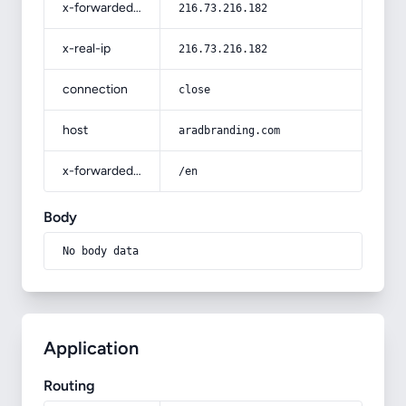
x-forwarded-for
216.73.216.182
x-real-ip
216.73.216.182
connection
close
host
aradbranding.com
x-forwarded-prefix
/en
Body
No body data
Application
Routing