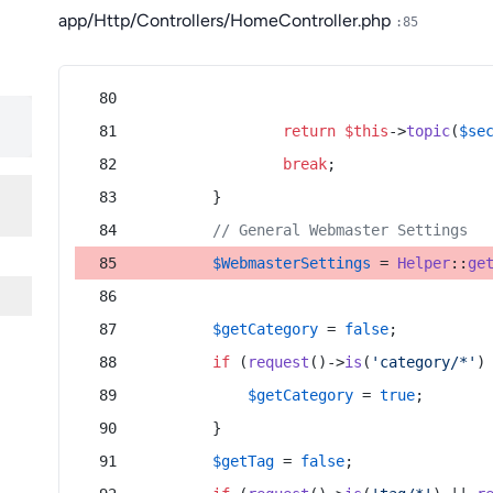
app/Http/Controllers/HomeController.php
:85
return
$this
->
topic
(
$se
break
;
        }
// General Webmaster Settings
$WebmasterSettings
 = 
Helper
::
ge
$getCategory
 = 
false
;
if
 (
request
()->
is
(
'category/*'
)
$getCategory
 = 
true
;
        }
$getTag
 = 
false
;