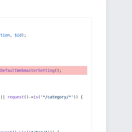
ction
, 
$id
);
tDefaultWebmasterSetting
();
 || 
request
()->
is
(
'*/category/*'
)) {