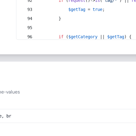
if
 (
request
()->
is
(
'tag/*'
) || 
r
$getTag
 = 
true
;
        }
if
 (
$getCategory
 || 
$getTag
) {
me-values
e, br