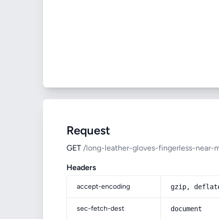
Request
GET
/long-leather-gloves-fingerless-near-
Headers
accept-encoding
gzip, deflat
sec-fetch-dest
document