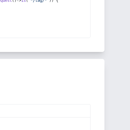
equest
()->
is
(
'*/tag/*'
)) {