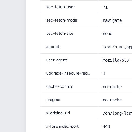
sec-fetch-user
?1
sec-fetch-mode
navigate
sec-fetch-site
none
accept
text/html,ap
user-agent
Mozilla/5.0 
upgrade-insecure-requests
1
cache-control
no-cache
pragma
no-cache
x-original-uri
/en/long-lea
x-forwarded-port
443