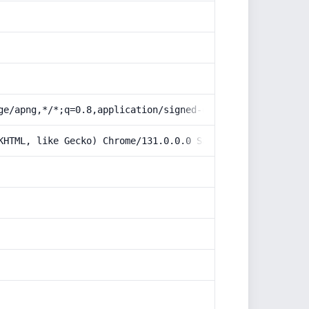
ge/apng,*/*;q=0.8,application/signed-exchange;v=b3;q=0.9
KHTML, like Gecko) Chrome/131.0.0.0 Safari/537.36; Claud