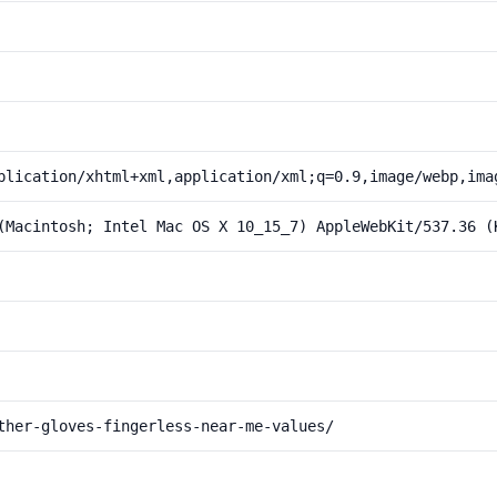
plication/xhtml+xml,application/xml;q=0.9,image/webp,ima
(Macintosh; Intel Mac OS X 10_15_7) AppleWebKit/537.36 (
ther-gloves-fingerless-near-me-values/