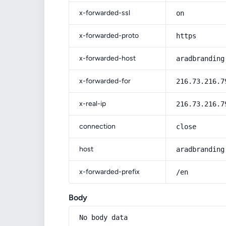
x-forwarded-ssl
on
x-forwarded-proto
https
x-forwarded-host
aradbranding
x-forwarded-for
216.73.216.7
x-real-ip
216.73.216.7
connection
close
host
aradbranding
x-forwarded-prefix
/en
Body
No body data