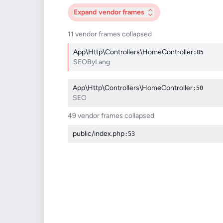
Expand
vendor frames
11 vendor frames collapsed
App\Http\Controllers\HomeController
:85
SEOByLang
App\Http\Controllers\HomeController
:50
SEO
49 vendor frames collapsed
public/index.php
:53