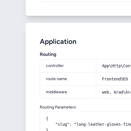
Application
Routing
controller
App\Http\Con
route name
FrontendSEO
middleware
web, Arad\Ar
Routing Parameters
{

    "slug": "long-leather-gloves-fin
}