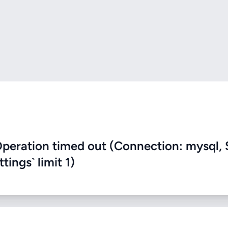
eration timed out (Connection: mysql, 
ings` limit 1)