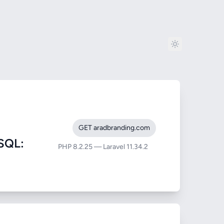
GET aradbranding.com
SQL:
PHP 8.2.25 — Laravel 11.34.2