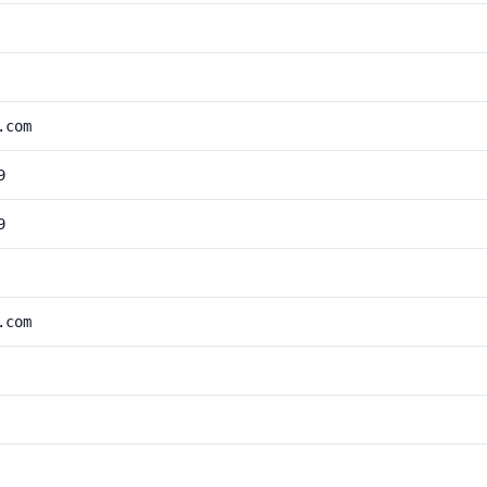
.com
9
9
.com