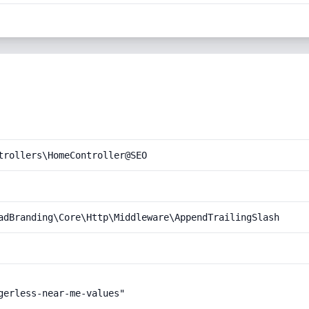
trollers\HomeController@SEO
adBranding\Core\Http\Middleware\AppendTrailingSlash
gerless-near-me-values"
