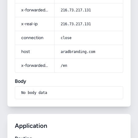
x-forwarded-for
216.73.217.131
x-real-ip
216.73.217.131
connection
close
host
aradbranding.com
x-forwarded-prefix
/en
Body
No body data
Application