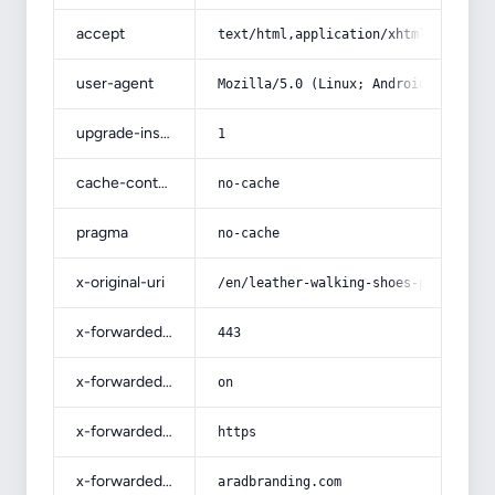
accept
text/html,application/xhtml+xml,app
user-agent
Mozilla/5.0 (Linux; Android 14; Pix
upgrade-insecure-requests
1
cache-control
no-cache
pragma
no-cache
x-original-uri
/en/leather-walking-shoes-productio
x-forwarded-port
443
x-forwarded-ssl
on
x-forwarded-proto
https
x-forwarded-host
aradbranding.com