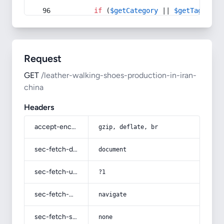
if
 (
$getCategory
 || 
$getTag
) {
Request
GET
/leather-walking-shoes-production-in-iran-
china
Headers
accept-encoding
gzip, deflate, br
sec-fetch-dest
document
sec-fetch-user
?1
sec-fetch-mode
navigate
sec-fetch-site
none