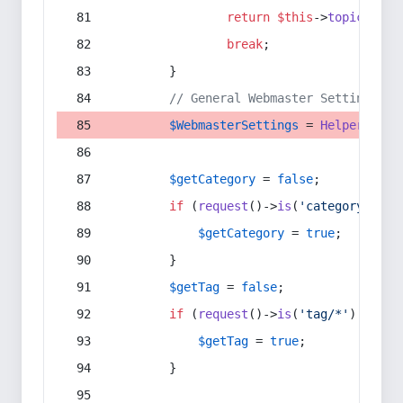
return
$this
->
topic
(
$sec
break
;
        }
// General Webmaster Settings
$WebmasterSettings
 = 
Helper
::
get
$getCategory
 = 
false
;
if
 (
request
()->
is
(
'category/*'
) 
$getCategory
 = 
true
;
        }
$getTag
 = 
false
;
if
 (
request
()->
is
(
'tag/*'
) || 
re
$getTag
 = 
true
;
        }