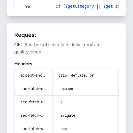
if
 (
$getCategory
 || 
$getTag
) {
Request
GET
/leather-office-chair-desk-furniture-
quality-price
Headers
accept-encoding
gzip, deflate, br
sec-fetch-dest
document
sec-fetch-user
?1
sec-fetch-mode
navigate
sec-fetch-site
none