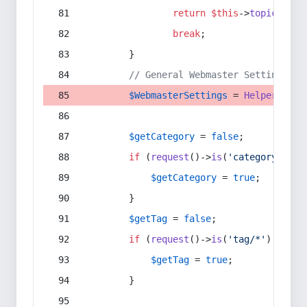
return
$this
->
topic
(
$sec
break
;
        }
// General Webmaster Settings
$WebmasterSettings
 = 
Helper
::
get
$getCategory
 = 
false
;
if
 (
request
()->
is
(
'category/*'
) 
$getCategory
 = 
true
;
        }
$getTag
 = 
false
;
if
 (
request
()->
is
(
'tag/*'
) || 
re
$getTag
 = 
true
;
        }