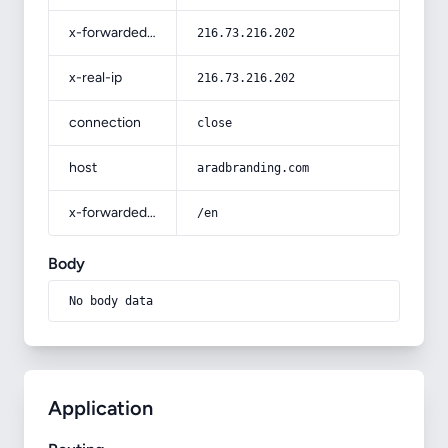
x-forwarded-for
216.73.216.202
x-real-ip
216.73.216.202
connection
close
host
aradbranding.com
x-forwarded-prefix
/en
Body
No body data
Application