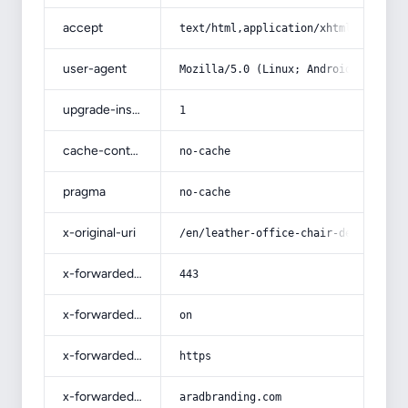
accept
text/html,application/xhtml+xml,app
user-agent
Mozilla/5.0 (Linux; Android 14; Pix
upgrade-insecure-requests
1
cache-control
no-cache
pragma
no-cache
x-original-uri
/en/leather-office-chair-desk-furni
x-forwarded-port
443
x-forwarded-ssl
on
x-forwarded-proto
https
x-forwarded-host
aradbranding.com