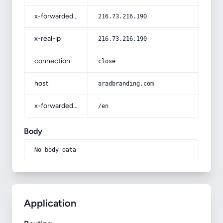
x-forwarded-for
216.73.216.190
x-real-ip
216.73.216.190
connection
close
host
aradbranding.com
x-forwarded-prefix
/en
Body
No body data
Application