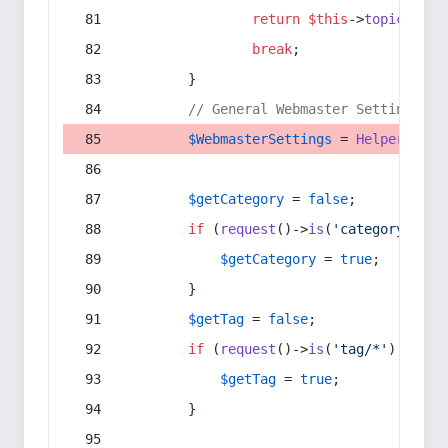
return
$this
->
topic
(
$sec
break
;
        }
// General Webmaster Settings
$WebmasterSettings
 = 
Helper
::
get
$getCategory
 = 
false
;
if
 (
request
()->
is
(
'category/*'
) 
$getCategory
 = 
true
;
        }
$getTag
 = 
false
;
if
 (
request
()->
is
(
'tag/*'
) || 
re
$getTag
 = 
true
;
        }