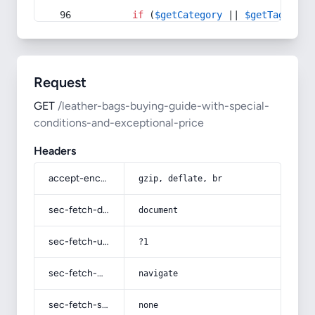
if
 (
$getCategory
 || 
$getTag
) {
Request
GET
/leather-bags-buying-guide-with-special-
conditions-and-exceptional-price
Headers
accept-encoding
gzip, deflate, br
sec-fetch-dest
document
sec-fetch-user
?1
sec-fetch-mode
navigate
sec-fetch-site
none