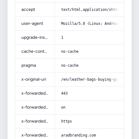
accept
text/html,application/xhtml+xml,app
user-agent
Mozilla/5.0 (Linux; Android 14; Pix
upgrade-insecure-requests
1
cache-control
no-cache
pragma
no-cache
x-original-uri
/en/leather-bags-buying-guide-with-
x-forwarded-port
443
x-forwarded-ssl
on
x-forwarded-proto
https
x-forwarded-host
aradbranding.com