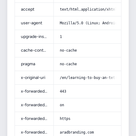
accept
text/html,application/xhtml+xml,app
user-agent
Mozilla/5.0 (Linux; Android 14; Pix
upgrade-insecure-requests
1
cache-control
no-cache
pragma
no-cache
x-original-uri
/en/learning-to-buy-an-tetron-cotto
x-forwarded-port
443
x-forwarded-ssl
on
x-forwarded-proto
https
x-forwarded-host
aradbranding.com