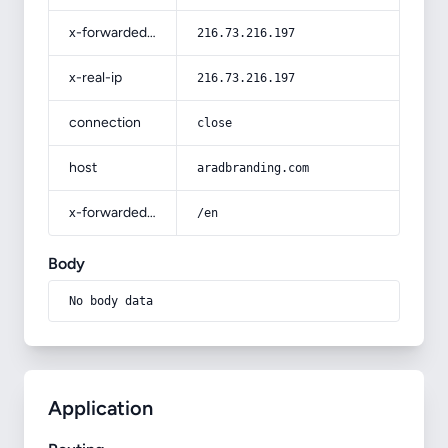
x-forwarded-for
216.73.216.197
x-real-ip
216.73.216.197
connection
close
host
aradbranding.com
x-forwarded-prefix
/en
Body
No body data
Application