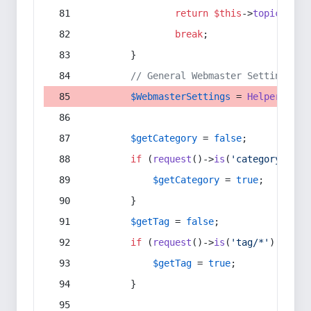
return
$this
->
topic
(
$sec
break
;
        }
// General Webmaster Settings
$WebmasterSettings
 = 
Helper
::
get
$getCategory
 = 
false
;
if
 (
request
()->
is
(
'category/*'
) 
$getCategory
 = 
true
;
        }
$getTag
 = 
false
;
if
 (
request
()->
is
(
'tag/*'
) || 
re
$getTag
 = 
true
;
        }