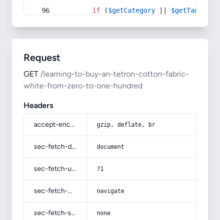
if
 (
$getCategory
 || 
$getTag
) {
Request
GET
/learning-to-buy-an-tetron-cotton-fabric-
white-from-zero-to-one-hundred
Headers
accept-encoding
gzip, deflate, br
sec-fetch-dest
document
sec-fetch-user
?1
sec-fetch-mode
navigate
sec-fetch-site
none